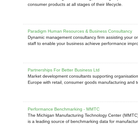
consumer products at all stages of their lifecycle.
Paradigm Human Resources & Business Consultancy
Dynamic management consultancy firm assisting your org
staff to enable your business achieve performance impr
Partnerships For Better Business Ltd
Market development consultants supporting organisation
Europe with retail, consumer goods manufacturing and
Performance Benchmarking - MMTC
The Michigan Manufacturing Technology Center (MMTC)
is a leading source of benchmarking data for manufactur