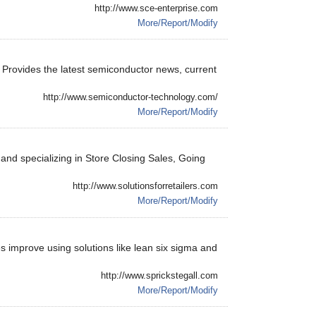
http://www.sce-enterprise.com
More/Report/Modify
. Provides the latest semiconductor news, current
http://www.semiconductor-technology.com/
More/Report/Modify
 and specializing in Store Closing Sales, Going
http://www.solutionsforretailers.com
More/Report/Modify
ies improve using solutions like lean six sigma and
http://www.sprickstegall.com
More/Report/Modify