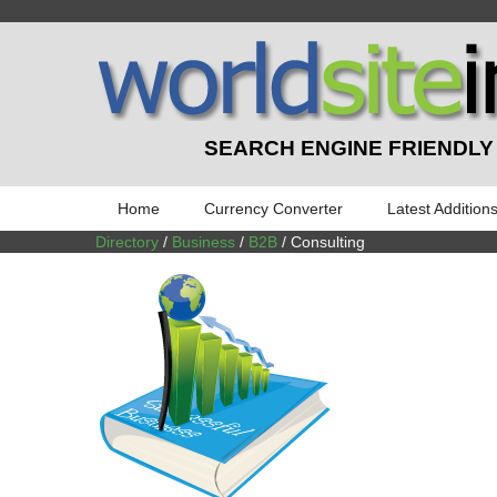
SEARCH ENGINE FRIENDLY
Home
Currency Converter
Latest Addition
Directory
/
Business
/
B2B
/ Consulting