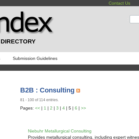
Contact Us
:
 DIRECTORY
s
Submission Guidelines
B2B : Consulting
81 - 100 of 114 entries.
Pages:
<<
|
1
|
2
|
3
|
4
| 5 |
6
|
>>
Niebuhr Metallurgical Consulting
Provides metallurgical consulting, including expert witne