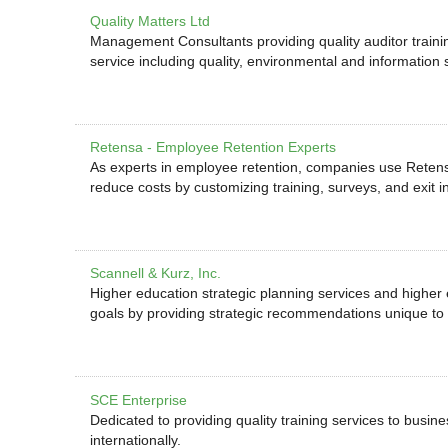
Quality Matters Ltd
Management Consultants providing quality auditor training
service including quality, environmental and information 
Retensa - Employee Retention Experts
As experts in employee retention, companies use Retens
reduce costs by customizing training, surveys, and exit i
Scannell & Kurz, Inc.
Higher education strategic planning services and higher
goals by providing strategic recommendations unique to i
SCE Enterprise
Dedicated to providing quality training services to busi
internationally.