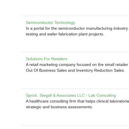
Semiconductor Technology
Is a portal for the semiconductor manufacturing industry
testing and wafer fabrication plant projects.
Solutions For Retailers
A retail marketing company focused on the small retailer
Out Of Business Sales and Inventory Reduction Sales.
Sprick, Stegall & Associates LLC - Lab Consulting
A healthcare consulting firm that helps clinical laborator
strategic and business assessments.