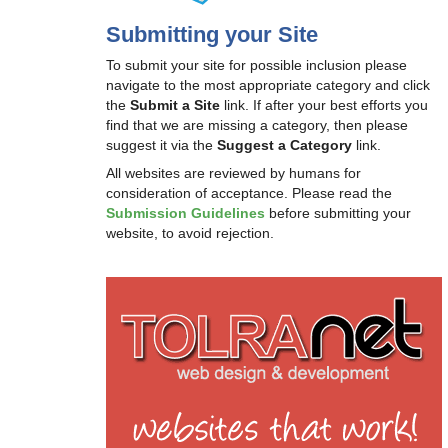
Submitting your Site
To submit your site for possible inclusion please
navigate to the most appropriate category and click
the
Submit a Site
link. If after your best efforts you
find that we are missing a category, then please
suggest it via the
Suggest a Category
link.
All websites are reviewed by humans for
consideration of acceptance. Please read the
Submission Guidelines
before submitting your
website, to avoid rejection.