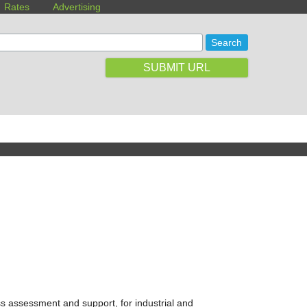
Rates
Advertising
SUBMIT URL
ss assessment and support, for industrial and