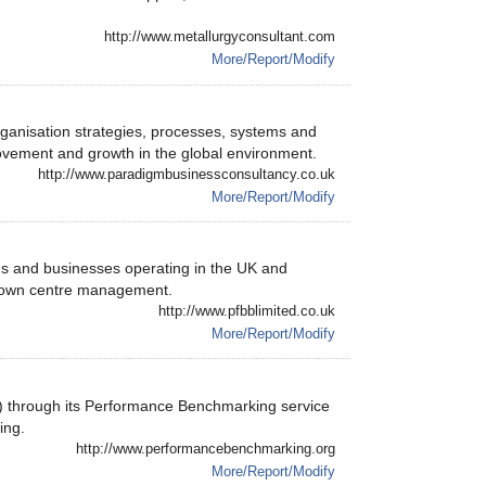
http://www.metallurgyconsultant.com
More/Report/Modify
anisation strategies, processes, systems and
ovement and growth in the global environment.
http://www.paradigmbusinessconsultancy.co.uk
More/Report/Modify
s and businesses operating in the UK and
 town centre management.
http://www.pfbblimited.co.uk
More/Report/Modify
 through its Performance Benchmarking service
ing.
http://www.performancebenchmarking.org
More/Report/Modify