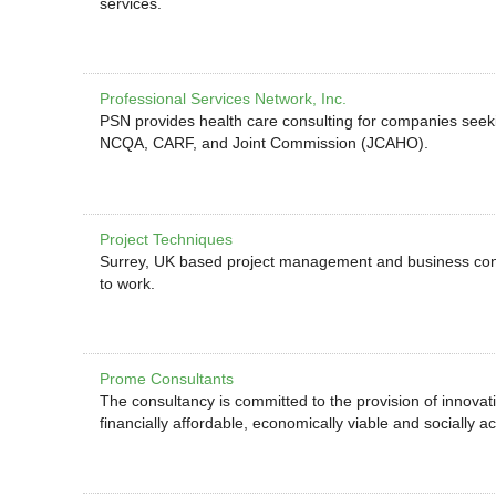
services.
Professional Services Network, Inc.
PSN provides health care consulting for companies seeki
NCQA, CARF, and Joint Commission (JCAHO).
Project Techniques
Surrey, UK based project management and business cons
to work.
Prome Consultants
The consultancy is committed to the provision of innovati
financially affordable, economically viable and socially a