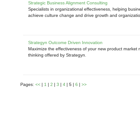
Strategic Business Alignment Consulting
Specialists in organizational effectiveness, helping busi
achieve culture change and drive growth and organizat
Strategyn Outcome Driven Innovation
Maximize the effectiveness of your new product market r
thinking offered by Strategyn.
Pages:
<<
|
1
|
2
|
3
|
4
| 5 |
6
|
>>