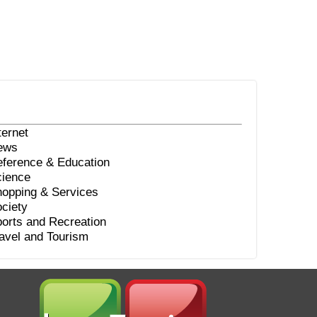
ternet
ews
ference & Education
ience
opping & Services
ciety
orts and Recreation
avel and Tourism