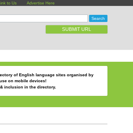
ink to Us
Advertise Here
SUBMIT URL
ectory of English language sites organised by
 use on mobile devices!
& inclusion in the directory.