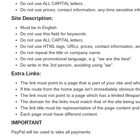
Do not use ALL CAPITAL letters.
Do not use prices, contact information, any time sensitive in
Site Description:
Must be in English.
Do not use this field for keywords.
Do not use ALL CAPITAL letters.
Do not use HTML tags, URLs, prices, contact information, any
Do not repeat the title or company name.
Do not use promotional language, e.g. "we are the best".
Do write in the 3rd person, avoiding using "we".
Extra Links:
The link must point to a page that is part of your site and
If the route from the home page isn't immediately obvious th
The link must not point to a page which has a limited lifespan
The domain for the links must match that of the site being s
The link title must be representative of the page content and 
Each page must have different content.
IMPORTANT
PayPal will be used to take all payments.