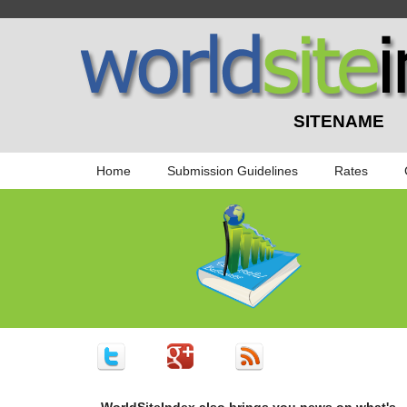
SITENAME
Home
Submission Guidelines
Rates
WorldSiteIndex also brings you news on what's