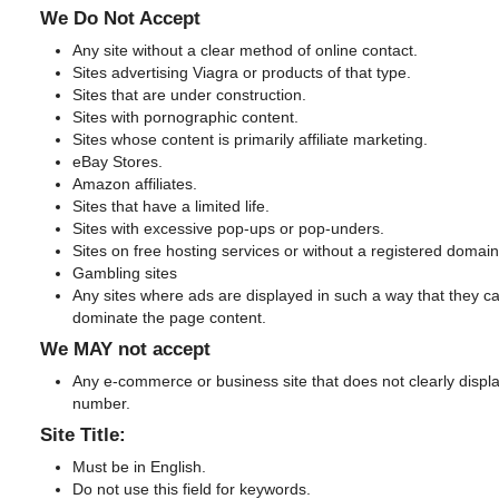
We Do Not Accept
Any site without a clear method of online contact.
Sites advertising Viagra or products of that type.
Sites that are under construction.
Sites with pornographic content.
Sites whose content is primarily affiliate marketing.
eBay Stores.
Amazon affiliates.
Sites that have a limited life.
Sites with excessive pop-ups or pop-unders.
Sites on free hosting services or without a registered domai
Gambling sites
Any sites where ads are displayed in such a way that they ca
dominate the page content.
We MAY not accept
Any e-commerce or business site that does not clearly displa
number.
Site Title:
Must be in English.
Do not use this field for keywords.