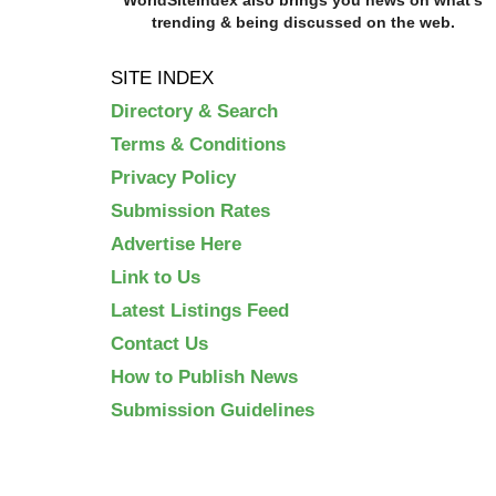
trending & being discussed on the web.
SITE INDEX
Directory & Search
Terms & Conditions
Privacy Policy
Submission Rates
Advertise Here
Link to Us
Latest Listings Feed
Contact Us
How to Publish News
Submission Guidelines