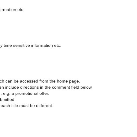
formation etc.
 time sensitive information etc.
 which can be accessed from the home page.
en include directions in the comment field below.
, e.g. a promotional offer.
ubmitted.
each title must be different.