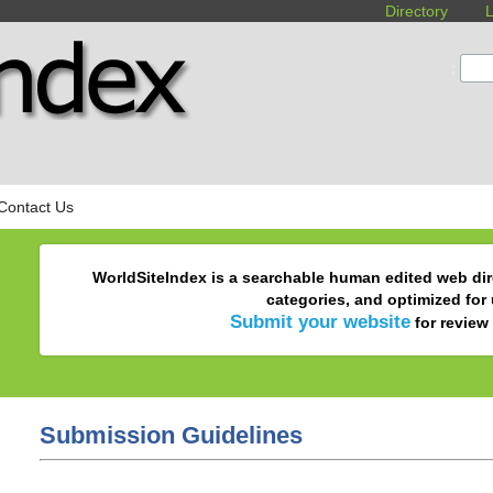
Directory
L
:
Contact Us
WorldSiteIndex is a searchable human edited web dir
categories, and optimized for
Submit your website
for review 
Submission Guidelines