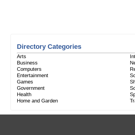
Directory Categories
Arts
In
Business
N
Computers
Re
Entertainment
Sc
Games
Sh
Government
So
Health
Sp
Home and Garden
Tr