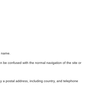
n name.
n be confused with the normal navigation of the site or
y a postal address, including country, and telephone