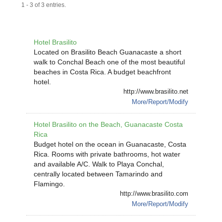
1 - 3 of 3 entries.
Hotel Brasilito
Located on Brasilito Beach Guanacaste a short
walk to Conchal Beach one of the most beautiful
beaches in Costa Rica. A budget beachfront
hotel.
http://www.brasilito.net
More/Report/Modify
Hotel Brasilito on the Beach, Guanacaste Costa
Rica
Budget hotel on the ocean in Guanacaste, Costa
Rica. Rooms with private bathrooms, hot water
and available A/C. Walk to Playa Conchal,
centrally located between Tamarindo and
Flamingo.
http://www.brasilito.com
More/Report/Modify