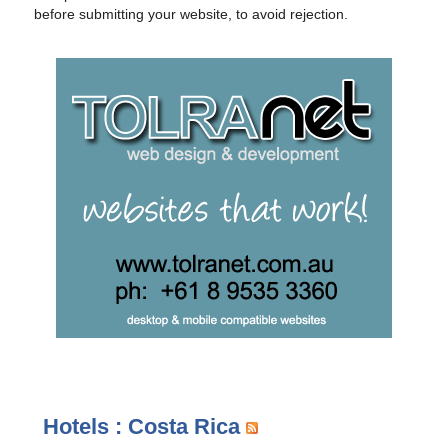
before submitting your website, to avoid rejection.
Hotels : Costa Rica