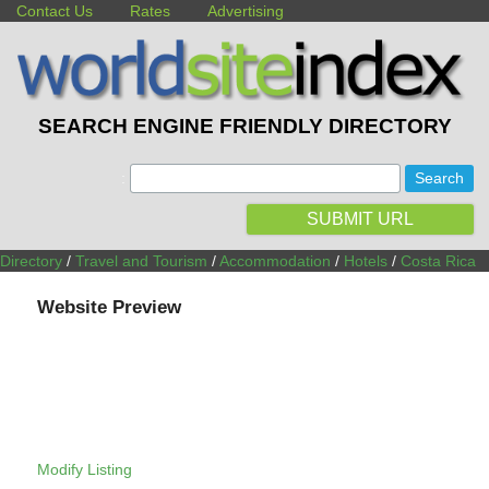
Contact Us
Rates
Advertising
SEARCH ENGINE FRIENDLY DIRECTORY
:
SUBMIT URL
Directory
/
Travel and Tourism
/
Accommodation
/
Hotels
/
Costa Rica
Website Preview
Modify Listing