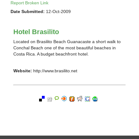
Report Broken Link
Date Submitted:
12-Oct-2009
Hotel Brasilito
Located on Brasilito Beach Guanacaste a short walk to
Conchal Beach one of the most beautiful beaches in
Costa Rica. A budget beachfront hotel.
Website:
http://www.brasilito.net