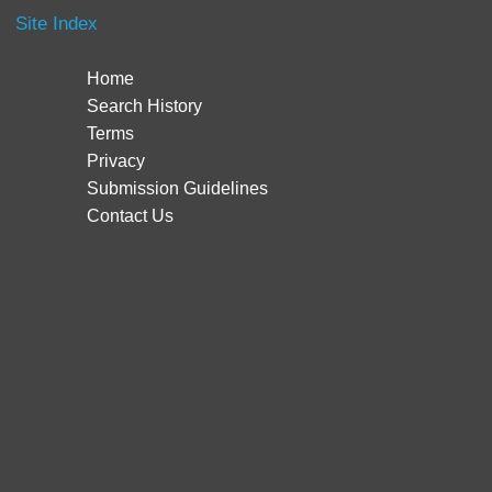
Site Index
Home
Search History
Terms
Privacy
Submission Guidelines
Contact Us