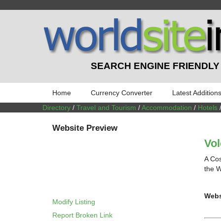
SEARCH ENGINE FRIENDLY
Home
Currency Converter
Latest Addition
Directory
/
Travel and Tourism
/
Accommodation
/
Hotels
Website Preview
Vo
A Cos
the W
Webs
Modify Listing
Report Broken Link