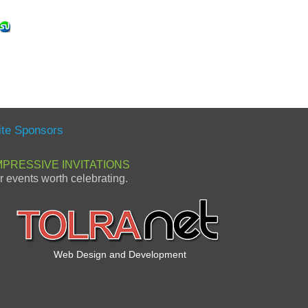
ite Sponsors
MPRESSIVE INVITATIONS
or events worth celebrating.
Web Design and Development