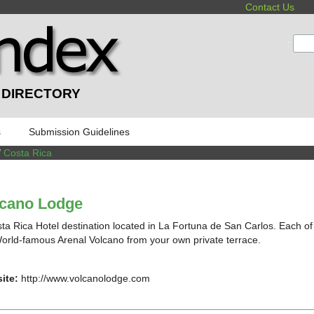
Contact Us
:
 DIRECTORY
s
Submission Guidelines
/
Costa Rica
lcano Lodge
ta Rica Hotel destination located in La Fortuna de San Carlos. Each of
orld-famous Arenal Volcano from your own private terrace.
ite:
http://www.volcanolodge.com