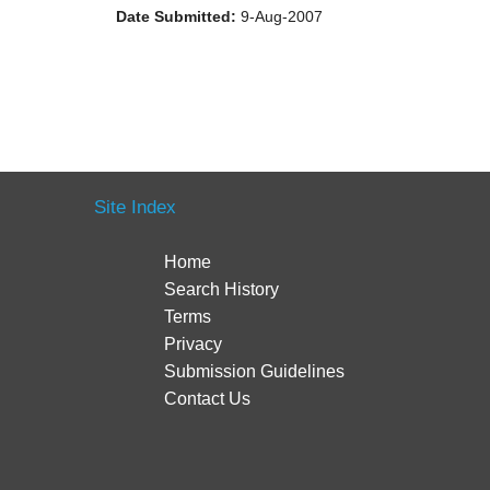
Date Submitted:
9-Aug-2007
Site Index
Home
Search History
Terms
Privacy
Submission Guidelines
Contact Us