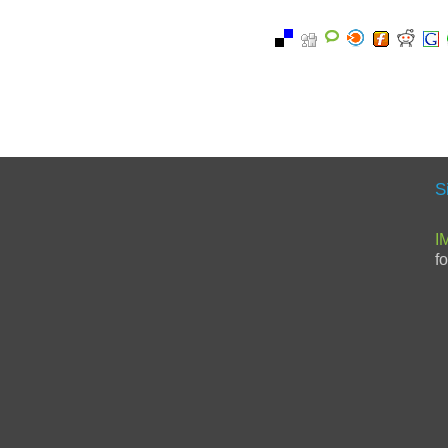
S
I
f