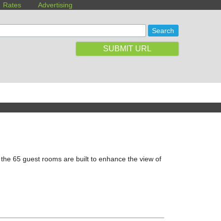
Rates
Advertising
SUBMIT URL
 the 65 guest rooms are built to enhance the view of