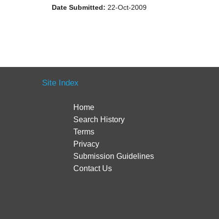
Date Submitted:
22-Oct-2009
Site Index
Home
Search History
Terms
Privacy
Submission Guidelines
Contact Us