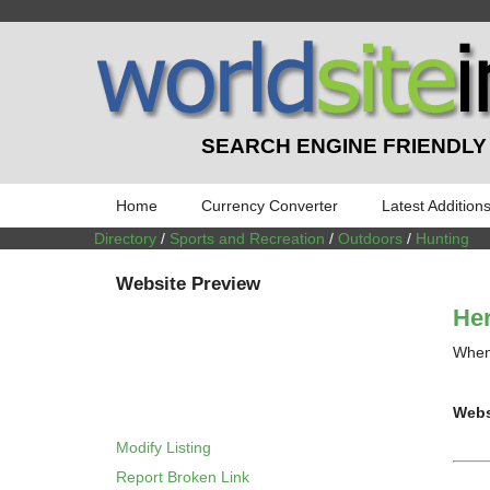
SEARCH ENGINE FRIENDLY
Home
Currency Converter
Latest Addition
Directory
/
Sports and Recreation
/
Outdoors
/
Hunting
Website Preview
Her
When 
Webs
Modify Listing
Report Broken Link