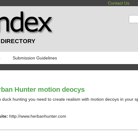
Contact Us
:
 DIRECTORY
s
Submission Guidelines
ban Hunter motion deocys
duck hunting you need to create realism with motion decoys in your spr
ite:
http://www.herbanhunter.com