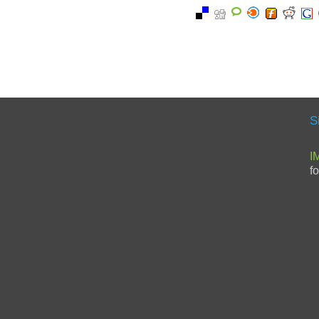
S
I
f