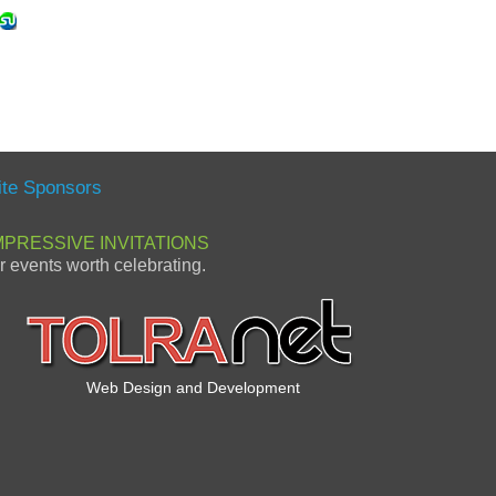
ite Sponsors
MPRESSIVE INVITATIONS
or events worth celebrating.
Web Design and Development