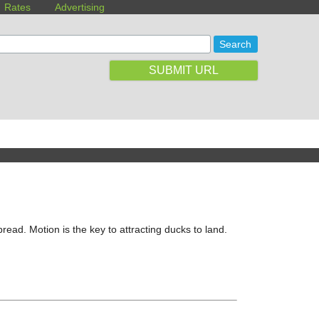
Rates
Advertising
SUBMIT URL
ead. Motion is the key to attracting ducks to land.