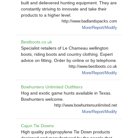
built and delievered hunting equipment. They are
constantly striving to innovate and take their
products to a higher level.
http://www.badlandspacks.com
More/Report/Modify
Bestboots.co.uk
Specialist retailers of Le Chameau wellington
boots, riding boots and country clothing. Expert
advice on fitting. Order by online or by telephone.
http://www.bestboots.co.uk
More/Report/Modify
Bowhunters Unlimited Outfitters
Hog and exotic game hunts available in Texas.
Bowhunters welcome.
http://www.bowhuntersunlimited.net
More/Report/Modify
Cajun Tie Downs
High quality polypropylene Tie Down products