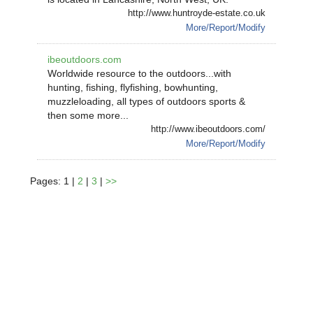
http://www.huntroyde-estate.co.uk
More/Report/Modify
ibeoutdoors.com
Worldwide resource to the outdoors...with
hunting, fishing, flyfishing, bowhunting,
muzzleloading, all types of outdoors sports &
then some more...
http://www.ibeoutdoors.com/
More/Report/Modify
Pages: 1 |
2
|
3
|
>>