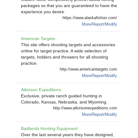
packages so that you are guaranteed to have the
experience you desire.
https://www.alaskafishon.com/
More/Report/Modify
American Targets
This site offers shooting targets and accessories
online for target practice. A wide selection of
targets, holders and throwers for all shooting
practice.
http://www.americantargets.com
More/Report/Modify
Atkinson Expeditions
Exclusive, private ranch guided hunting in
Colorado, Kansas, Nebraska, and Wyoming.
http://www.atkinsonexpeditions.com
More/Report/Modify
Badlands Hunting Equipment
Over the last several years they have designed,