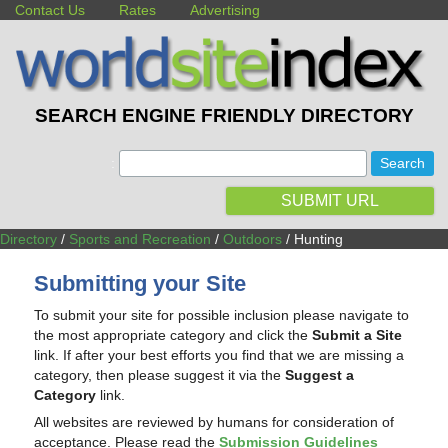
Contact Us
Rates
Advertising
SEARCH ENGINE FRIENDLY DIRECTORY
:
SUBMIT URL
Directory
/
Sports and Recreation
/
Outdoors
/ Hunting
Submitting your Site
To submit your site for possible inclusion please navigate to
the most appropriate category and click the
Submit a Site
link. If after your best efforts you find that we are missing a
category, then please suggest it via the
Suggest a
Category
link.
All websites are reviewed by humans for consideration of
acceptance. Please read the
Submission Guidelines