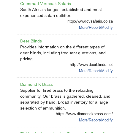
Coenraad Vermaak Safaris
South Africa's longest established and most
experienced safari outfitter.
http://www.cvsafaris.co.za
More/Report/Modify
Deer Blinds
Provides information on the different types of
deer blinds, including frequent questions, and
pricing.
http://www.deerblinds.net
More/Report/Modify
Diamond K Brass
Supplier for fired brass to the reloading
community. Our brass is gathered, cleaned, and
separated by hand. Broad inventory for a large
selection of ammunition.
https://www.diamondkbrass.com/
More/Report/Modify