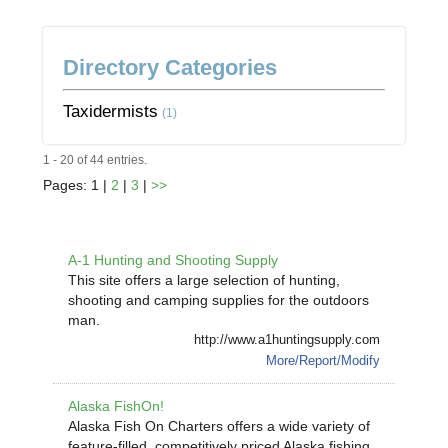
Directory Categories
Taxidermists
(1)
1 - 20 of 44 entries.
Pages: 1 |
2
|
3
|
>>
A-1 Hunting and Shooting Supply
This site offers a large selection of hunting,
shooting and camping supplies for the outdoors
man.
http://www.a1huntingsupply.com
More/Report/Modify
Alaska FishOn!
Alaska Fish On Charters offers a wide variety of
feature-filled, competitively priced Alaska fishing