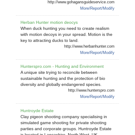
http://www.gohagansguideservice.com
More/Report/Modify
Herban Hunter motion deocys
When duck hunting you need to create realism
with motion decoys in your spread. Motion is the
key to attracting ducks to land.
http://www.herbanhunter.com
More/Report/Modify
Hunterspro.com - Hunting and Environment
A unique site trying to reconcile between
sustainable hunting and the protection of bio
diversity and globally endangered species.
http://www.hunterspro.com
More/Report/Modify
Huntroyde Estate
Clay pigeon shooting company specialising in
simulated game shooting for private shooting
parties and corporate groups. Huntroyde Estate
is located in Lancashire, North West, UK.