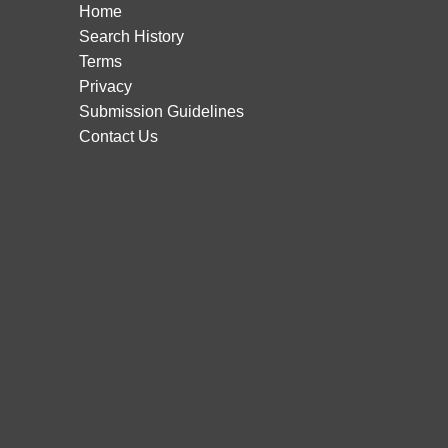
Home
Search History
Terms
Privacy
Submission Guidelines
Contact Us