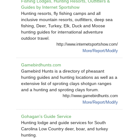
Fishing Lodges, Hunting Resorts, Outfitters &
Guides by Internet Sportshow
Hunting resorts, fly fishing camps and all
inclusive mountain resorts, outfitters, deep sea
fishing, Deer, Turkey, Elk, Duck and Moose
hunting guides for international adventure
outdoor travel.
http://www.internetsportshow.com/
More/Report/Modify
Gamebirdhunts.com
Gamebird Hunts is a directory of pheasant
hunting guides and hunting locations as well as a
extensive list of sproting clays shotgun ranges
and a hunting and sproting clays forum.
http://www.gamebirdhunts.com
More/Report/Modify
Gohagan's Guide Service
Hunting lodge and guide services for South
Carolina Low Country deer, boar, and turkey
hunting.