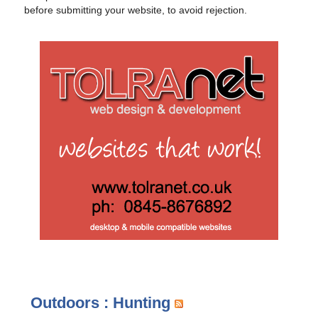
before submitting your website, to avoid rejection.
Outdoors : Hunting