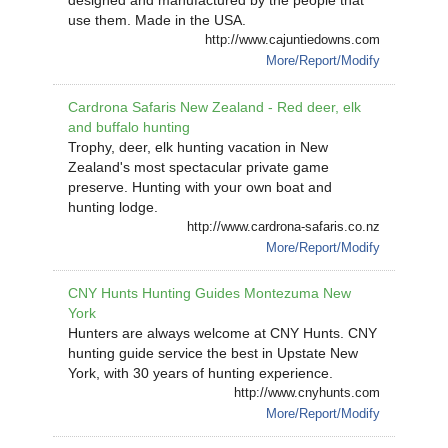
designed and manufactured by the people that
use them. Made in the USA.
http://www.cajuntiedowns.com
More/Report/Modify
Cardrona Safaris New Zealand - Red deer, elk
and buffalo hunting
Trophy, deer, elk hunting vacation in New
Zealand's most spectacular private game
preserve. Hunting with your own boat and
hunting lodge.
http://www.cardrona-safaris.co.nz
More/Report/Modify
CNY Hunts Hunting Guides Montezuma New
York
Hunters are always welcome at CNY Hunts. CNY
hunting guide service the best in Upstate New
York, with 30 years of hunting experience.
http://www.cnyhunts.com
More/Report/Modify