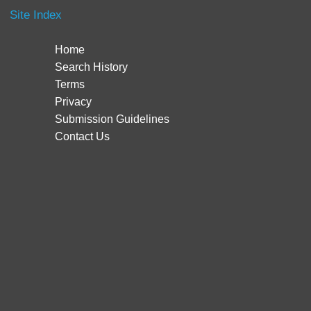
Site Index
Home
Search History
Terms
Privacy
Submission Guidelines
Contact Us