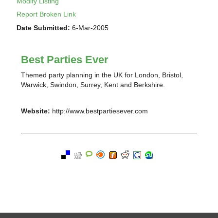
Modify Listing
Report Broken Link
Date Submitted:
6-Mar-2005
Best Parties Ever
Themed party planning in the UK for London, Bristol,
Warwick, Swindon, Surrey, Kent and Berkshire.
Website:
http://www.bestpartiesever.com