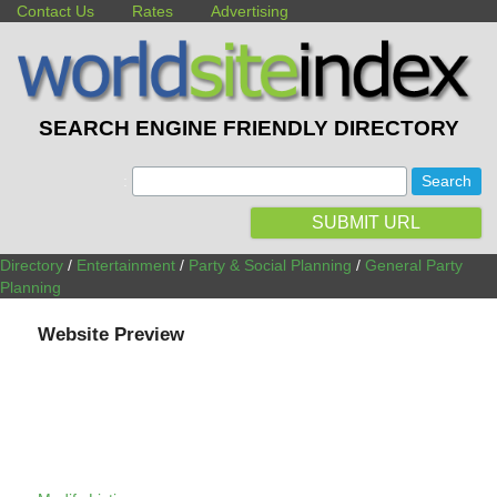
Contact Us
Rates
Advertising
SEARCH ENGINE FRIENDLY DIRECTORY
:
SUBMIT URL
Directory
/
Entertainment
/
Party & Social Planning
/
General Party
Planning
Website Preview