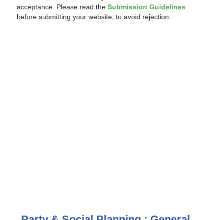
acceptance. Please read the
Submission Guidelines
before submitting your website, to avoid rejection.
Party & Social Planning : General