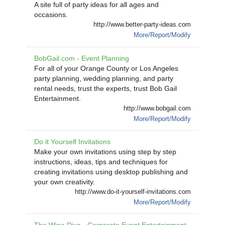
A site full of party ideas for all ages and
occasions.
http://www.better-party-ideas.com
More/Report/Modify
BobGail.com - Event Planning
For all of your Orange County or Los Angeles
party planning, wedding planning, and party
rental needs, trust the experts, trust Bob Gail
Entertainment.
http://www.bobgail.com
More/Report/Modify
Do it Yourself Invitations
Make your own invitations using step by step
instructions, ideas, tips and techniques for
creating invitations using desktop publishing and
your own creativity.
http://www.do-it-yourself-invitations.com
More/Report/Modify