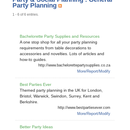
Party Planning
1 - 6 of 6 entries.
Bachelorette Party Supplies and Resources
A one stop shop for all your party planning
requirements from table decorations to
accessories and novelties. Lots of articles and
how-to guides.
http://www.bachelorettepartysupplies.co.za
More/Report/Modify
Best Parties Ever
Themed party planning in the UK for London,
Bristol, Warwick, Swindon, Surrey, Kent and
Berkshire.
http://www.bestpartiesever.com
More/Report/Modify
Better Party Ideas