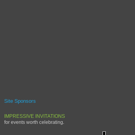
Site Sponsors
IMPRESSIVE INVITATIONS
for events worth celebrating.