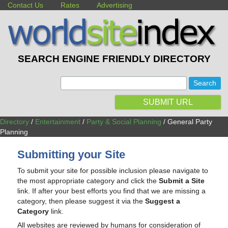
Contact Us
Rates
Advertising
SEARCH ENGINE FRIENDLY DIRECTORY
:
SUBMIT URL
Directory
/
Entertainment
/
Party & Social Planning
/ General Party
Planning
Submitting your Site
To submit your site for possible inclusion please navigate to
the most appropriate category and click the
Submit a Site
link. If after your best efforts you find that we are missing a
category, then please suggest it via the
Suggest a
Category
link.
All websites are reviewed by humans for consideration of