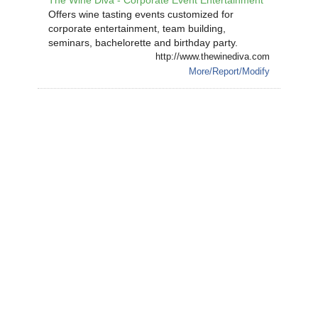
The Wine Diva - Corporate Event Entertainment
Offers wine tasting events customized for
corporate entertainment, team building,
seminars, bachelorette and birthday party.
http://www.thewinediva.com
More/Report/Modify