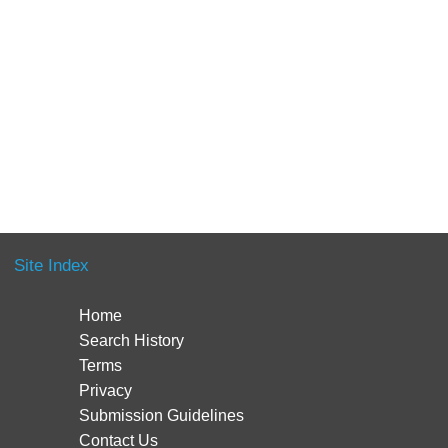
Site Index
Home
Search History
Terms
Privacy
Submission Guidelines
Contact Us