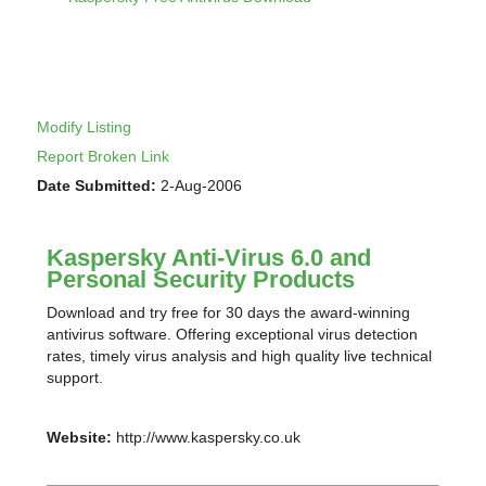
Modify Listing
Report Broken Link
Date Submitted:
2-Aug-2006
Kaspersky Anti-Virus 6.0 and
Personal Security Products
Download and try free for 30 days the award-winning
antivirus software. Offering exceptional virus detection
rates, timely virus analysis and high quality live technical
support.
Website:
http://www.kaspersky.co.uk