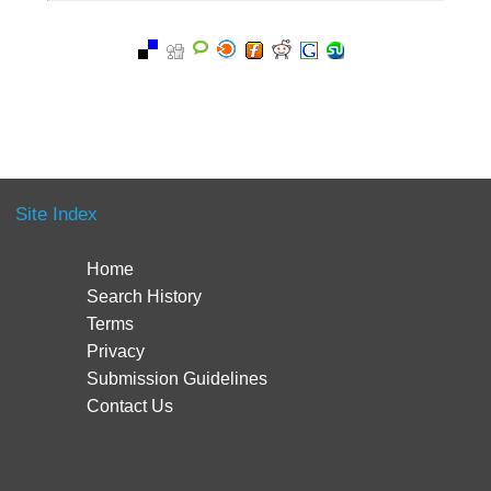
Site Index
Home
Search History
Terms
Privacy
Submission Guidelines
Contact Us