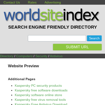
Contact Us
Rates
Advertising
SEARCH ENGINE FRIENDLY DIRECTORY
:
SUBMIT URL
Directory
/
Computers
/
Security
/
Antivirus
Website Preview
Additional Pages
Kaspersky PC security products
Kaspersky free software downloads
Kaspersky software online store
Kaspersky free virus removal tools
Kaspersky Free Antivirus Download