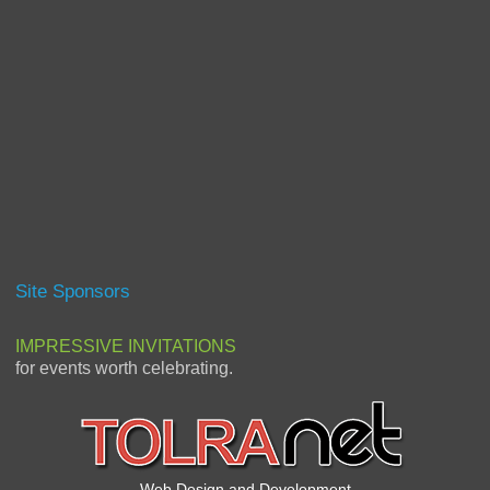
Site Sponsors
IMPRESSIVE INVITATIONS
for events worth celebrating.
Web Design and Development