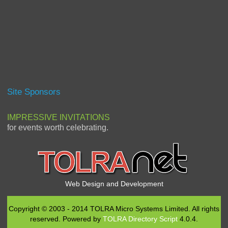
Site Sponsors
IMPRESSIVE INVITATIONS
for events worth celebrating.
Web Design and Development
Copyright © 2003 - 2014 TOLRA Micro Systems Limited. All rights
reserved. Powered by
TOLRA Directory Script
4.0.4.