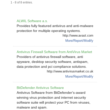
1 - 8 of 8 entries.
ALWIL Software a.s.
Provides fully featured antivirus and anti-malware
protection for multiple operating systems.
http://www.avast.com
More/Report/Modify
Antivirus Firewall Software from AntiVirus Market
Providers of antivirus firewall software, anti
spyware, desktop security software, antispam,
data protection and pci compliance solutions.
http://www.antivirusmarket.co.uk
More/Report/Modify
BitDefender Antivirus Software
Antivirus Software from BitDefender's-award
winning virus protection and internet security
software suite will protect your PC from viruses,
malware and spam.