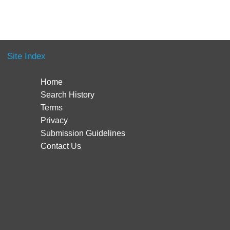
Site Index
Home
Search History
Terms
Privacy
Submission Guidelines
Contact Us