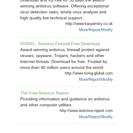
Download and try free for 30 days the award-
winning antivirus software. Offering exceptional
virus detection rates, timely virus analysis and
high quality live technical support.
http://www.kaspersky.co.uk
More/Report/Modify
RISING - Antivirus Firewall Free Download
Award-winning antivirus, firewall protect against
viruses, spyware, Trojans, hackers and other
Internet threats. Download for free. Trusted by
more than 40 million users around the world.
http://www.rising-global.com
More/Report/Modify
The Free Antivirus Report
Providing information and guidance on antivirus
and other computer utilities.
http://www.antivirus-report.com
More/Report/Modify