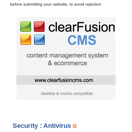
before submitting your website, to avoid rejection.
Security : Antivirus