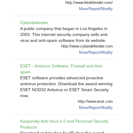
http://www.bitdefender.com/
More/Report/Modify
Cyberdefender
A public company that began in Los Angeles in
2003. This internet security company sells anti-
virus and anti-spam software from its website.
http://www.cyberdefender.com
More/Report/Modify
ESET - Antivirus Software, Firewall and Anti-
spam
ESET software provides advanced proactive
antivirus protection. Download the award-winning
ESET NOD32 Antivirus or ESET Smart Secuirty
now.
http://www.eset.com
More/Report/Modify
Kaspersky Anti-Virus 6.0 and Personal Security
Products