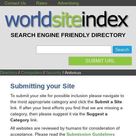
Contact Us
Rates
Advertising
SEARCH ENGINE FRIENDLY DIRECTORY
:
SUBMIT URL
Directory
/
Computers
/
Security
/ Antivirus
Submitting your Site
To submit your site for possible inclusion please navigate to
the most appropriate category and click the
Submit a Site
link. If after your best efforts you find that we are missing a
category, then please suggest it via the
Suggest a
Category
link.
All websites are reviewed by humans for consideration of
acceptance. Please read the
Submission Guidelines