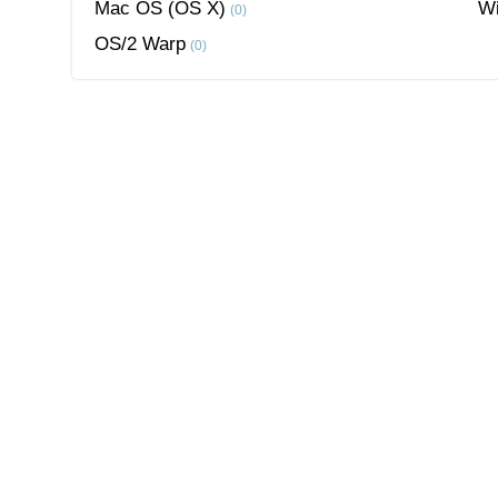
Mac OS (OS X)
W
(0)
OS/2 Warp
(0)