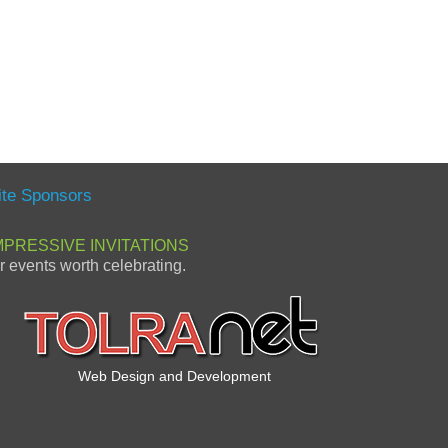
ite Sponsors
MPRESSIVE INVITATIONS
or events worth celebrating.
Web Design and Development