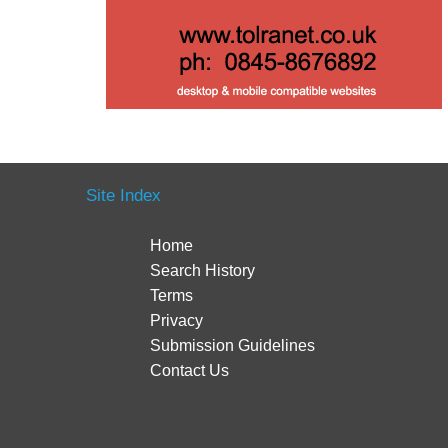
Site Index
Home
Search History
Terms
Privacy
Submission Guidelines
Contact Us