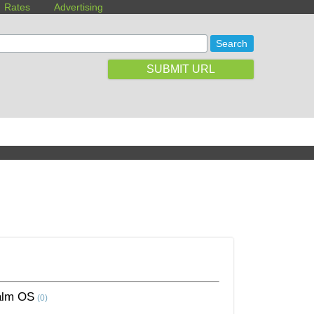
Rates
Advertising
SUBMIT URL
alm OS
(0)