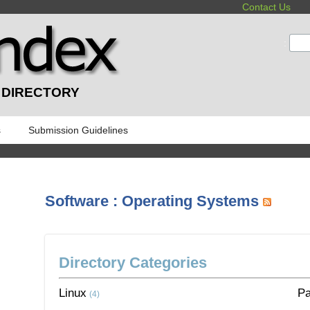
Contact Us
:
 DIRECTORY
s
Submission Guidelines
Software : Operating Systems
Directory Categories
Linux
P
(4)