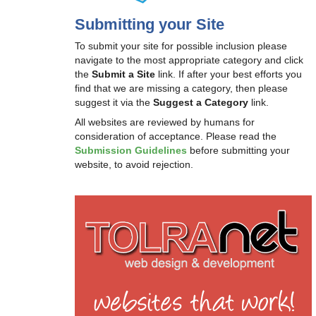
Submitting your Site
To submit your site for possible inclusion please
navigate to the most appropriate category and click
the
Submit a Site
link. If after your best efforts you
find that we are missing a category, then please
suggest it via the
Suggest a Category
link.
All websites are reviewed by humans for
consideration of acceptance. Please read the
Submission Guidelines
before submitting your
website, to avoid rejection.