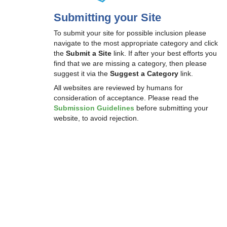
Submitting your Site
To submit your site for possible inclusion please
navigate to the most appropriate category and click
the
Submit a Site
link. If after your best efforts you
find that we are missing a category, then please
suggest it via the
Suggest a Category
link.
All websites are reviewed by humans for
consideration of acceptance. Please read the
Submission Guidelines
before submitting your
website, to avoid rejection.