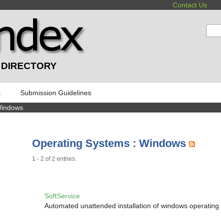
Contact Us
:
 DIRECTORY
s
Submission Guidelines
Windows
Operating Systems : Windows
1 - 2 of 2 entries.
SoftService
Automated unattended installation of windows operating 