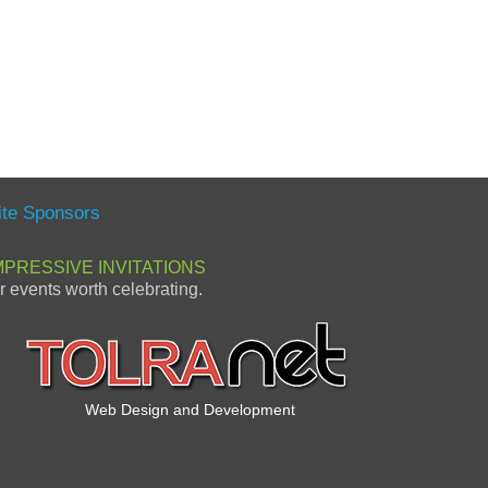
ite Sponsors
MPRESSIVE INVITATIONS
or events worth celebrating.
Web Design and Development