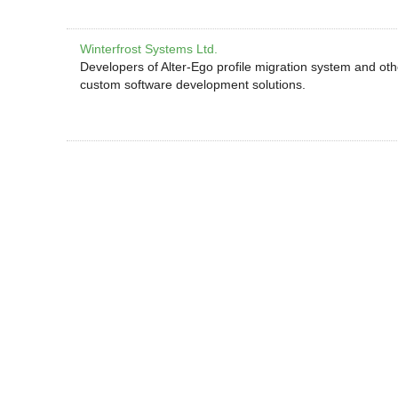
Winterfrost Systems Ltd.
Developers of Alter-Ego profile migration system and ot
custom software development solutions.