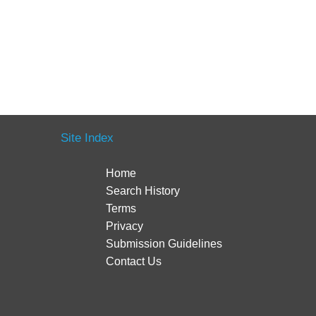
Site Index
Home
Search History
Terms
Privacy
Submission Guidelines
Contact Us