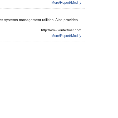
More/Report/Modify
her systems management utilities. Also provides
http://www.winterfrost.com
More/Report/Modify