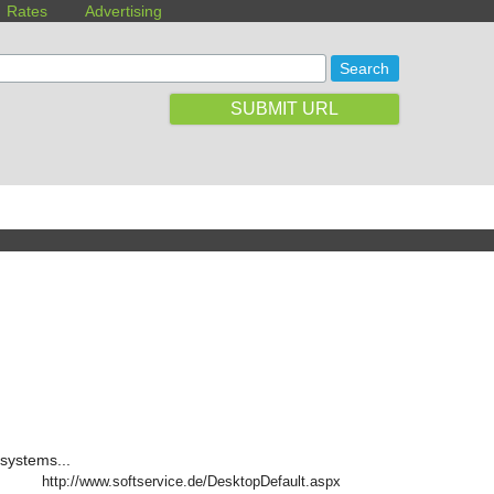
Rates
Advertising
SUBMIT URL
systems...
http://www.softservice.de/DesktopDefault.aspx