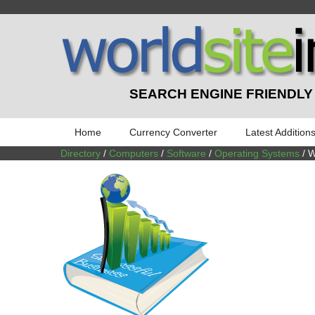
SEARCH ENGINE FRIENDLY
Home
Currency Converter
Latest Addition
Directory
/
Computers
/
Software
/
Operating Systems
/ 