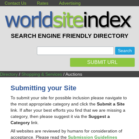
Contact Us
Rates
Advertising
SEARCH ENGINE FRIENDLY DIRECTORY
:
SUBMIT URL
Directory
/
Shopping & Services
/ Auctions
Submitting your Site
To submit your site for possible inclusion please navigate to
the most appropriate category and click the
Submit a Site
link. If after your best efforts you find that we are missing a
category, then please suggest it via the
Suggest a
Category
link.
All websites are reviewed by humans for consideration of
acceptance. Please read the
Submission Guidelines