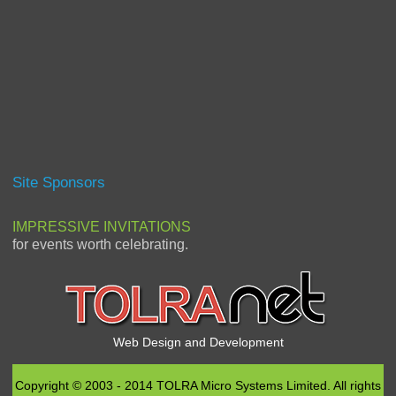
Site Sponsors
IMPRESSIVE INVITATIONS
for events worth celebrating.
Web Design and Development
Copyright © 2003 - 2014 TOLRA Micro Systems Limited. All rights