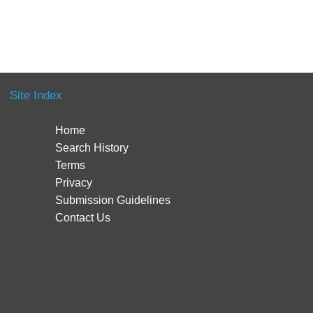
Site Index
Home
Search History
Terms
Privacy
Submission Guidelines
Contact Us