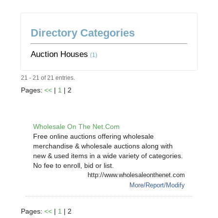
Directory Categories
Auction Houses
(1)
21 - 21 of 21 entries.
Pages:
<<
|
1
| 2
Wholesale On The Net.Com
Free online auctions offering wholesale
merchandise & wholesale auctions along with
new & used items in a wide variety of categories.
No fee to enroll, bid or list.
http://www.wholesaleonthenet.com
More/Report/Modify
Pages:
<<
|
1
| 2