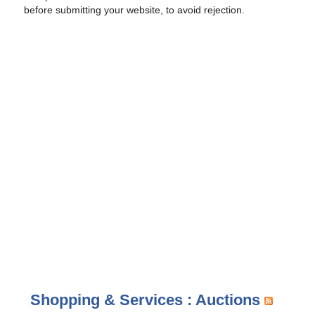
before submitting your website, to avoid rejection.
Shopping & Services : Auctions