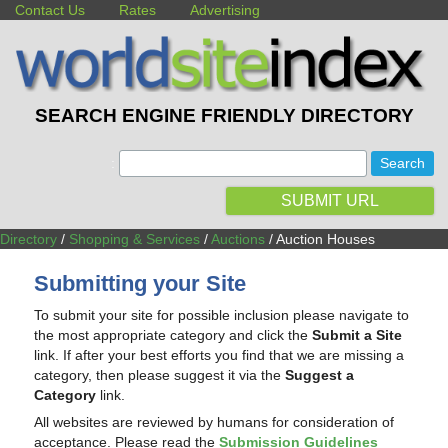
Contact Us
Rates
Advertising
SEARCH ENGINE FRIENDLY DIRECTORY
:
SUBMIT URL
Directory
/
Shopping & Services
/
Auctions
/ Auction Houses
Submitting your Site
To submit your site for possible inclusion please navigate to
the most appropriate category and click the
Submit a Site
link. If after your best efforts you find that we are missing a
category, then please suggest it via the
Suggest a
Category
link.
All websites are reviewed by humans for consideration of
acceptance. Please read the
Submission Guidelines