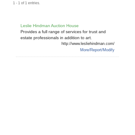
1 - 1 of 1 entries.
Leslie Hindman Auction House
Provides a full range of services for trust and
estate professionals in addition to art.
http://www.lesliehindman.com/
More/Report/Modify