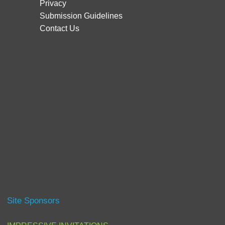
Privacy
Submission Guidelines
Contact Us
Site Sponsors