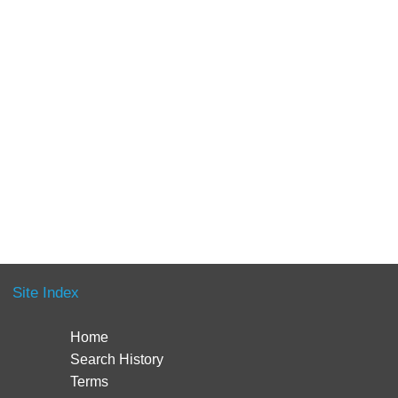
Site Index
Home
Search History
Terms