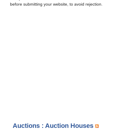
before submitting your website, to avoid rejection.
Auctions : Auction Houses