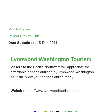
Modify Listing
Report Broken Link
Date Submitted:
15-Dec-2011
Lynnwood Washington Tourism
Visitors to the Pacific Northwest will appreciate the
affordable options outlined by Lynnwood Washington
Tourism. View your options online today.
Website:
http://www.lynnwoodtourism.com