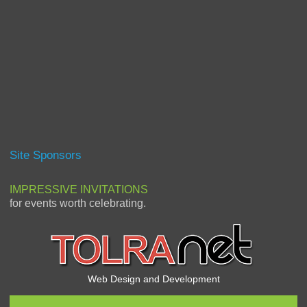
Site Sponsors
IMPRESSIVE INVITATIONS
for events worth celebrating.
Web Design and Development