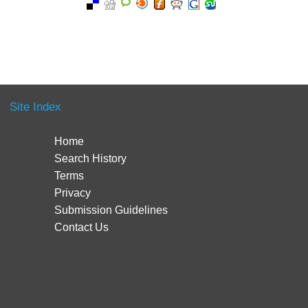
Site Index
Home
Search History
Terms
Privacy
Submission Guidelines
Contact Us