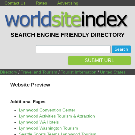
Contact Us
Rates
Advertising
SEARCH ENGINE FRIENDLY DIRECTORY
:
SUBMIT URL
Directory
/
Travel and Tourism
/
Tourist Information
/
United States
Website Preview
Additional Pages
Lynnwood Convention Center
Lynnwood Activities Tourism & Attraction
Lynnwood WA Hotels
Lynnwood Washington Tourism
Seattle Sports Teams Lynnwood Tourism