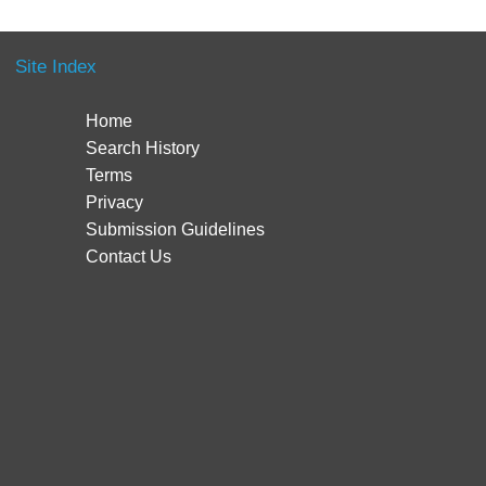
Site Index
Home
Search History
Terms
Privacy
Submission Guidelines
Contact Us