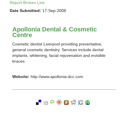
Report Broken Link
Date Submitted:
17-Sep-2008
Apollonia Dental & Cosmetic
Centre
Cosmetic dentist Liverpool providing preventative,
general cosmetic dentistry. Services include dental
implants, whitening, facial rejuvenation and invisible
braces.
Website:
http://www.apollonia-dcc.com