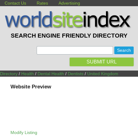
Contact Us
Rates
Advertising
SEARCH ENGINE FRIENDLY DIRECTORY
:
SUBMIT URL
Directory
/
Health
/
Dental Health
/
Dentists
/
United Kingdom
Website Preview
Modify Listing