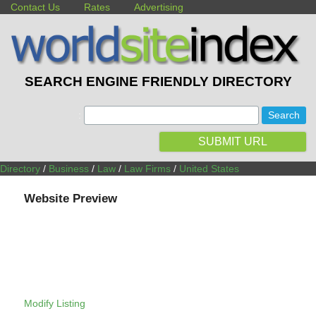
Contact Us
Rates
Advertising
SEARCH ENGINE FRIENDLY DIRECTORY
:
SUBMIT URL
Directory
/
Business
/
Law
/
Law Firms
/
United States
Website Preview
Modify Listing