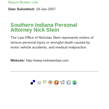
Report Broken Link
Date Submitted:
18-Jan-2007
Southern Indiana Personal
Attorney Nick Stein
The Law Office of Nicholas Stein represents victims of
serious personal injury or wrongful death caused by
motor vehicle accidents, and medical malpractice.
Website:
http://www.nicksteinlaw.com