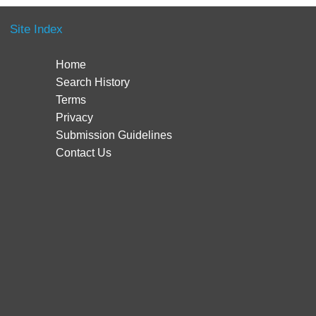
Site Index
Home
Search History
Terms
Privacy
Submission Guidelines
Contact Us