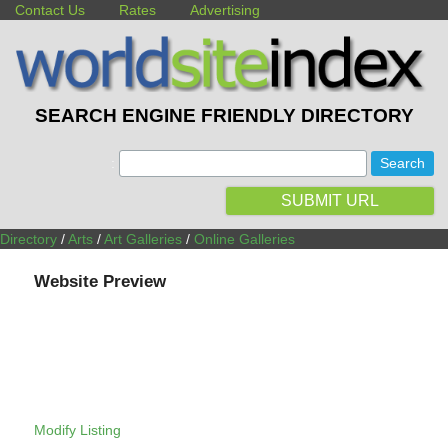
Contact Us
Rates
Advertising
SEARCH ENGINE FRIENDLY DIRECTORY
:
SUBMIT URL
Directory
/
Arts
/
Art Galleries
/
Online Galleries
Website Preview
Modify Listing