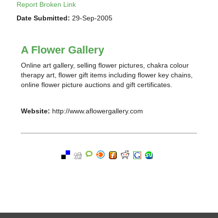
Report Broken Link
Date Submitted:
29-Sep-2005
A Flower Gallery
Online art gallery, selling flower pictures, chakra colour
therapy art, flower gift items including flower key chains,
online flower picture auctions and gift certificates.
Website:
http://www.aflowergallery.com