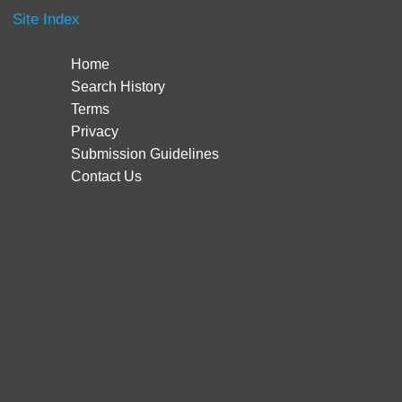
Site Index
Home
Search History
Terms
Privacy
Submission Guidelines
Contact Us