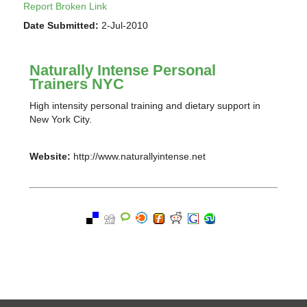
Report Broken Link
Date Submitted:
2-Jul-2010
Naturally Intense Personal
Trainers NYC
High intensity personal training and dietary support in
New York City.
Website:
http://www.naturallyintense.net