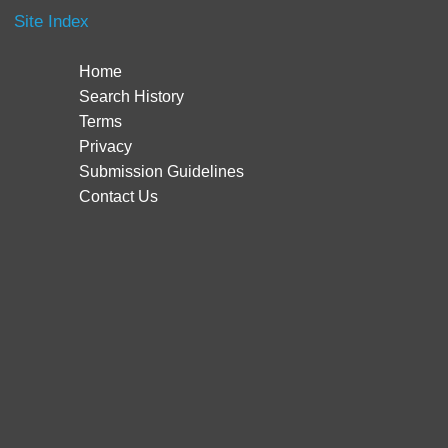
Site Index
Home
Search History
Terms
Privacy
Submission Guidelines
Contact Us