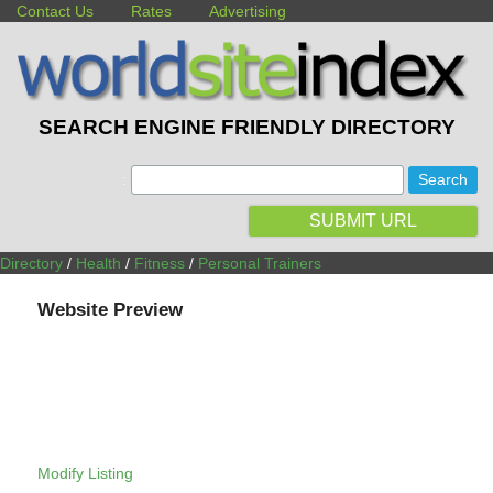
Contact Us
Rates
Advertising
SEARCH ENGINE FRIENDLY DIRECTORY
:
SUBMIT URL
Directory
/
Health
/
Fitness
/
Personal Trainers
Website Preview
Modify Listing