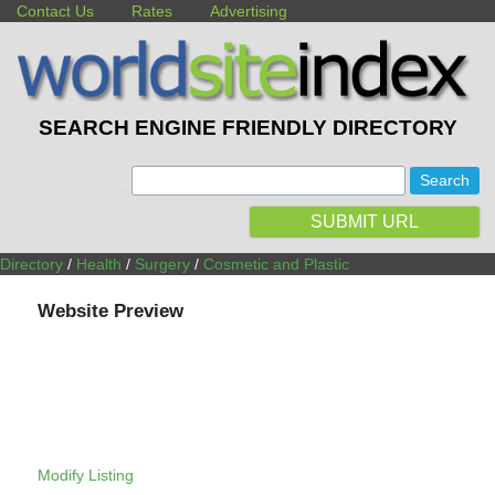
Contact Us
Rates
Advertising
SEARCH ENGINE FRIENDLY DIRECTORY
:
SUBMIT URL
Directory
/
Health
/
Surgery
/
Cosmetic and Plastic
Website Preview
Modify Listing