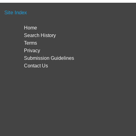
Site Index
Home
Search History
Terms
Privacy
Submission Guidelines
Contact Us