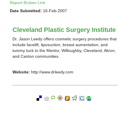
Report Broken Link
Date Submitted:
16-Feb-2007
Cleveland Plastic Surgery Institute
Dr. Jason Leedy offers cosmetic surgery procedures that
include facelift, liposuction, breast aumentation, and
tummy tuck to the Mentor, Willoughby, Cleveland, Akron,
and Canton communities.
Website:
http://www.drleedy.com