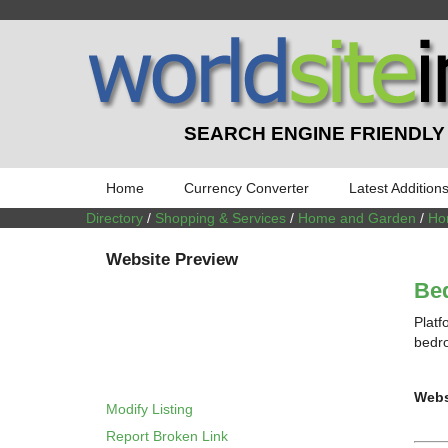
SEARCH ENGINE FRIENDLY
Home
Currency Converter
Latest Addition
Directory
/
Shopping & Services
/
Home and Garden
/
Ho
Website Preview
Bed
Platf
bedro
Webs
Modify Listing
Report Broken Link