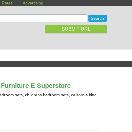
Rates
Advertising
SUBMIT URL
Furniture E Superstore
edroom sets, childrens bedroom sets, california king