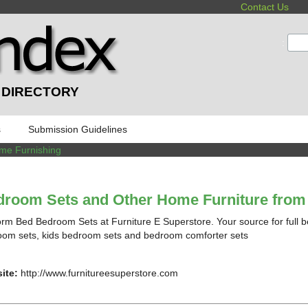
Contact Us
:
 DIRECTORY
s
Submission Guidelines
me Furnishing
room Sets and Other Home Furniture from 
orm Bed Bedroom Sets at Furniture E Superstore. Your source for full b
om sets, kids bedroom sets and bedroom comforter sets
ite:
http://www.furnitureesuperstore.com