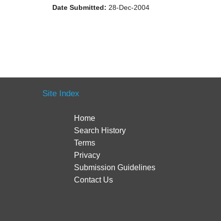
Date Submitted:
28-Dec-2004
Site Index
Home
Search History
Terms
Privacy
Submission Guidelines
Contact Us