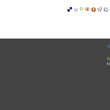
S
I
f