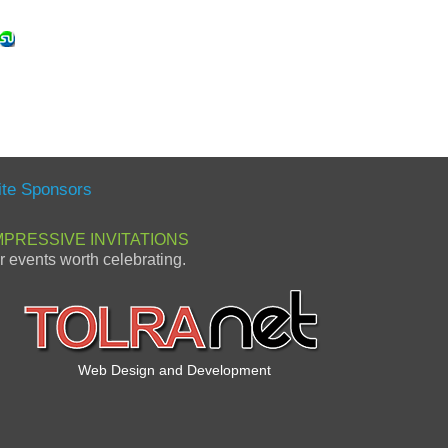
ite Sponsors
MPRESSIVE INVITATIONS
or events worth celebrating.
Web Design and Development