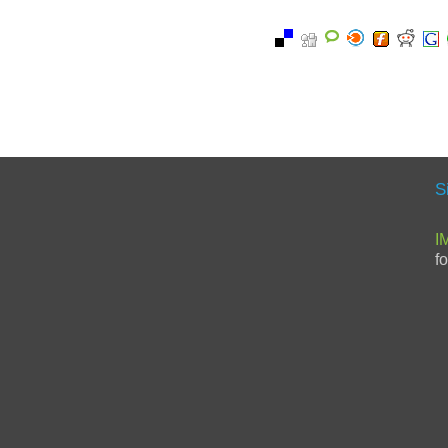
S
I
f