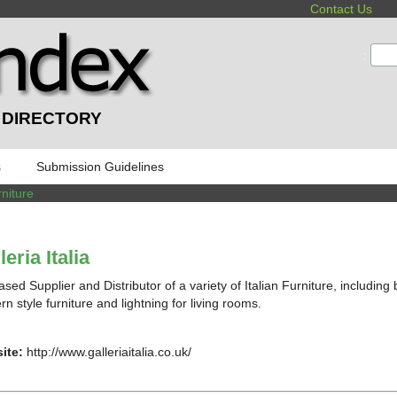
Contact Us
:
 DIRECTORY
s
Submission Guidelines
niture
leria Italia
sed Supplier and Distributor of a variety of Italian Furniture, including
n style furniture and lightning for living rooms.
ite:
http://www.galleriaitalia.co.uk/