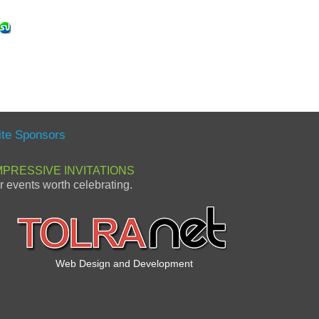
ite Sponsors
MPRESSIVE INVITATIONS
or events worth celebrating.
Web Design and Development