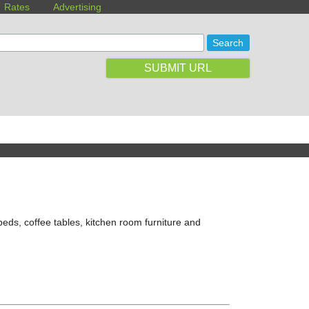
Rates
Advertising
SUBMIT URL
 beds, coffee tables, kitchen room furniture and