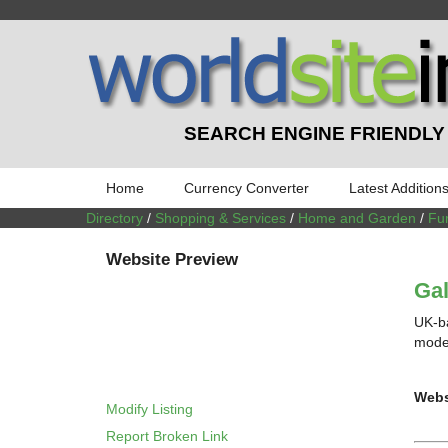
SEARCH ENGINE FRIENDLY
Home
Currency Converter
Latest Addition
Directory
/
Shopping & Services
/
Home and Garden
/
Fur
Website Preview
Gal
UK-ba
moder
Webs
Modify Listing
Report Broken Link