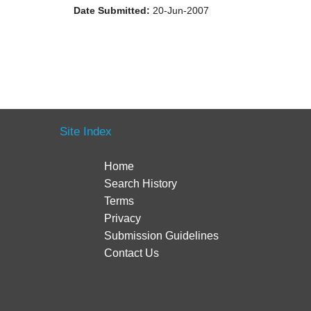
Date Submitted:
20-Jun-2007
Site Index
Home
Search History
Terms
Privacy
Submission Guidelines
Contact Us