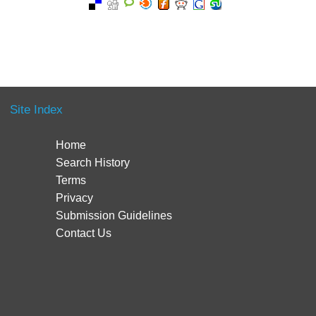
Site Index
Home
Search History
Terms
Privacy
Submission Guidelines
Contact Us