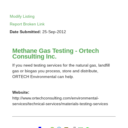
Modify Listing
Report Broken Link
Date Submitted:
25-Sep-2012
Methane Gas Testing - Ortech
Consulting Inc.
If you need testing services for the natural gas, landfill
gas or biogas you process, store and distribute,
ORTECH Environmental can help.
Website:
http://www.ortechconsulting.com/environmental-
services/technical-services/materials-testing-services