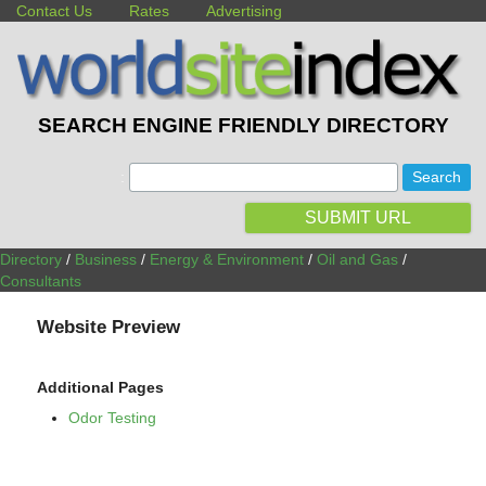
Contact Us
Rates
Advertising
SEARCH ENGINE FRIENDLY DIRECTORY
:
SUBMIT URL
Directory
/
Business
/
Energy & Environment
/
Oil and Gas
/
Consultants
Website Preview
Additional Pages
Odor Testing