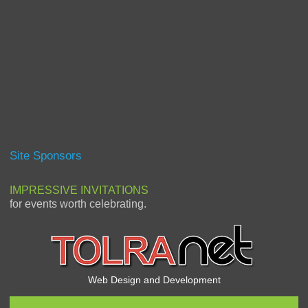
Site Sponsors
IMPRESSIVE INVITATIONS
for events worth celebrating.
Web Design and Development