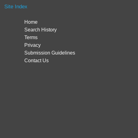
Site Index
Home
Search History
Terms
Privacy
Submission Guidelines
Contact Us