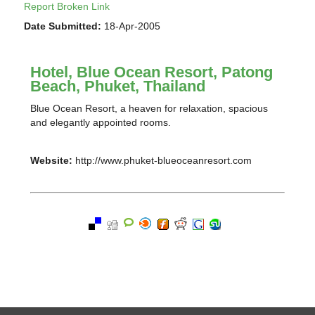
Report Broken Link
Date Submitted:
18-Apr-2005
Hotel, Blue Ocean Resort, Patong
Beach, Phuket, Thailand
Blue Ocean Resort, a heaven for relaxation, spacious
and elegantly appointed rooms.
Website:
http://www.phuket-blueoceanresort.com