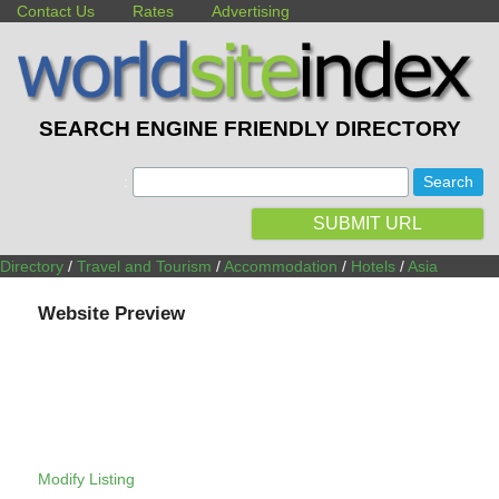
Contact Us
Rates
Advertising
SEARCH ENGINE FRIENDLY DIRECTORY
:
SUBMIT URL
Directory
/
Travel and Tourism
/
Accommodation
/
Hotels
/
Asia
Website Preview
Modify Listing