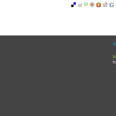
S
I
f