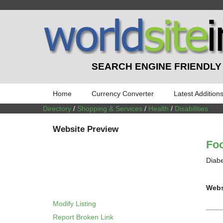
SEARCH ENGINE FRIENDLY
Home
Currency Converter
Latest Addition
Directory
/
Shopping & Services
/
Health
/
Disabilities
Website Preview
Foo
Diabe
Webs
Modify Listing
Report Broken Link