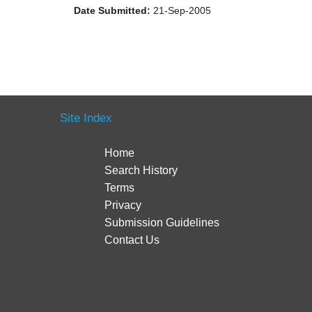
Date Submitted:
21-Sep-2005
Site Index
Home
Search History
Terms
Privacy
Submission Guidelines
Contact Us