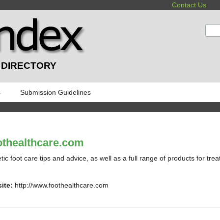
Contact Us
:
 DIRECTORY
s
Submission Guidelines
thealthcare.com
tic foot care tips and advice, as well as a full range of products for treat
ite:
http://www.foothealthcare.com