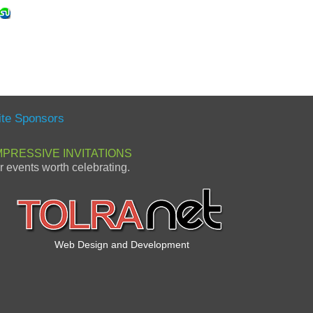
ite Sponsors
MPRESSIVE INVITATIONS
or events worth celebrating.
Web Design and Development