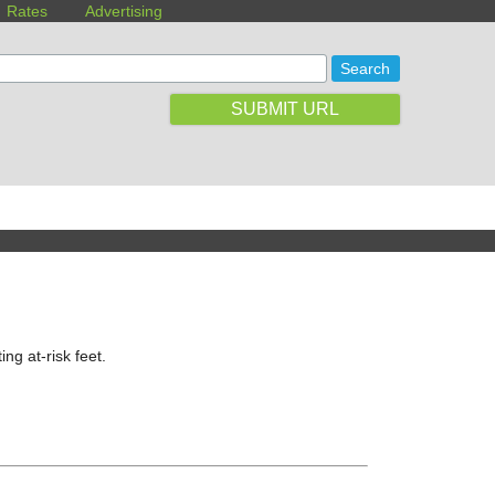
Rates
Advertising
SUBMIT URL
ing at-risk feet.