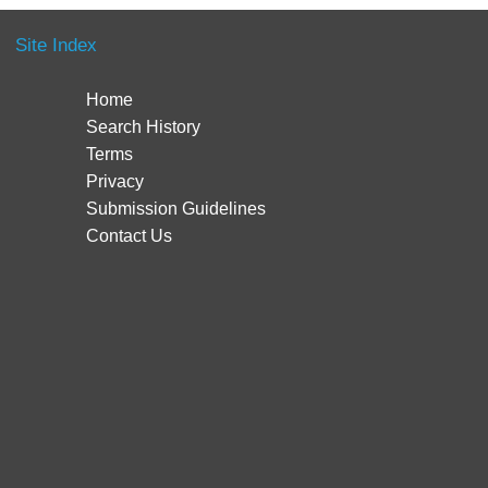
Site Index
Home
Search History
Terms
Privacy
Submission Guidelines
Contact Us