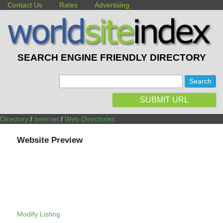
Contact Us
Rates
Advertising
SEARCH ENGINE FRIENDLY DIRECTORY
:
SUBMIT URL
Directory
/
Internet
/
Web Directories
Website Preview
Modify Listing