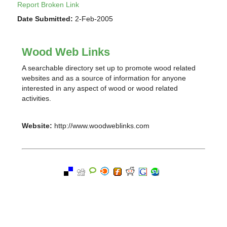
Report Broken Link
Date Submitted:
2-Feb-2005
Wood Web Links
A searchable directory set up to promote wood related
websites and as a source of information for anyone
interested in any aspect of wood or wood related
activities.
Website:
http://www.woodweblinks.com