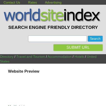
Contact Us
Rates
Advertising
SEARCH ENGINE FRIENDLY DIRECTORY
:
SUBMIT URL
Directory
/
Travel and Tourism
/
Accommodation
/
Hotels
/
United
States
Website Preview