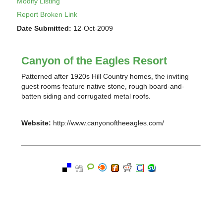
Modify Listing
Report Broken Link
Date Submitted:
12-Oct-2009
Canyon of the Eagles Resort
Patterned after 1920s Hill Country homes, the inviting
guest rooms feature native stone, rough board-and-
batten siding and corrugated metal roofs.
Website:
http://www.canyonoftheeagles.com/