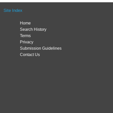
Site Index
Home
Search History
Terms
Privacy
Submission Guidelines
Contact Us