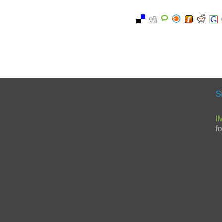
S
I
f