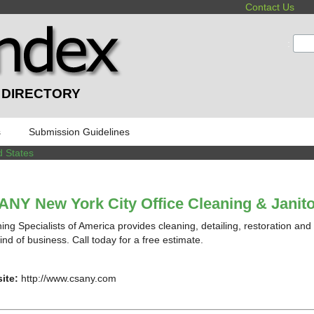
Contact Us
:
 DIRECTORY
s
Submission Guidelines
d States
NY New York City Office Cleaning & Janito
ing Specialists of America provides cleaning, detailing, restoration and
ind of business. Call today for a free estimate.
ite:
http://www.csany.com