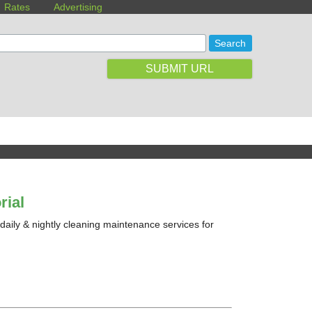
Rates
Advertising
SUBMIT URL
rial
 daily & nightly cleaning maintenance services for