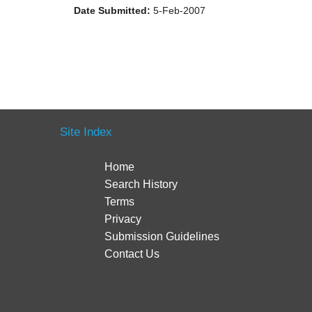
Date Submitted:
5-Feb-2007
Site Index
Home
Search History
Terms
Privacy
Submission Guidelines
Contact Us