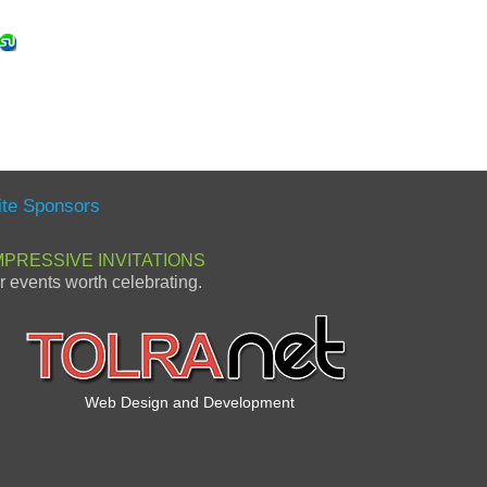
ite Sponsors
MPRESSIVE INVITATIONS
or events worth celebrating.
Web Design and Development