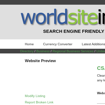
SEARCH ENGINE FRIENDLY
Home
Currency Converter
Latest Addition
Directory
/
Business
/
Regional Business Services
/
Unite
Website Preview
CSA
Clean
any k
Webs
Modify Listing
Report Broken Link