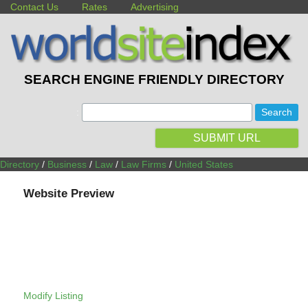
Contact Us
Rates
Advertising
SEARCH ENGINE FRIENDLY DIRECTORY
:
SUBMIT URL
Directory
/
Business
/
Law
/
Law Firms
/
United States
Website Preview
Modify Listing