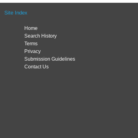
Site Index
Home
Search History
Terms
Privacy
Submission Guidelines
Contact Us