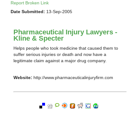
Report Broken Link
Date Submitted:
13-Sep-2005
Pharmaceutical Injury Lawyers -
Kline & Specter
Helps people who took medicine that caused them to
suffer serious injuries or death and now have a
legitimate claim against a major drug company.
Website:
http://www.pharmaceuticalinjuryfirm.com