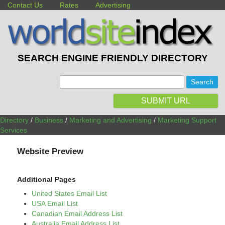
Contact Us
Rates
Advertising
SEARCH ENGINE FRIENDLY DIRECTORY
:
SUBMIT URL
Directory
/
Business
/
Marketing and Advertising
/
Marketing Support
Services
Website Preview
Additional Pages
United States Email List
USA Email List
Canadian Email Address List
Australia Email Address List