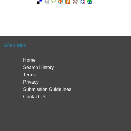
Site Index
Home
Search History
Terms
Privacy
Submission Guidelines
Contact Us