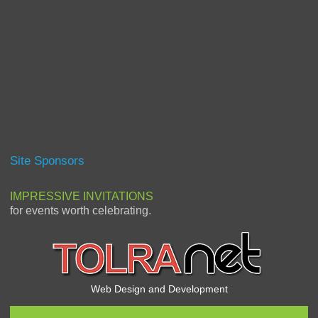
Site Sponsors
IMPRESSIVE INVITATIONS
for events worth celebrating.
Web Design and Development