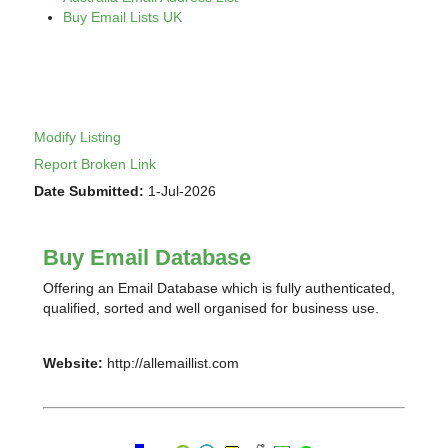
Buy Email Lists UK
Modify Listing
Report Broken Link
Date Submitted:
1-Jul-2026
Buy Email Database
Offering an Email Database which is fully authenticated,
qualified, sorted and well organised for business use.
Website:
http://allemaillist.com