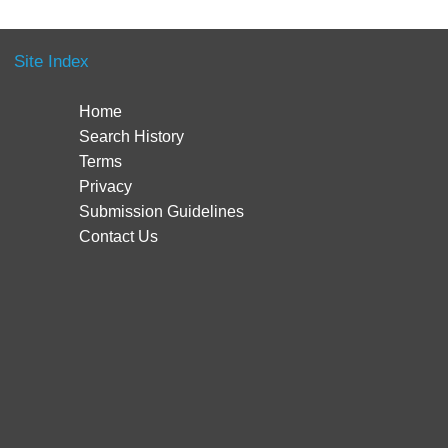
Site Index
Home
Search History
Terms
Privacy
Submission Guidelines
Contact Us