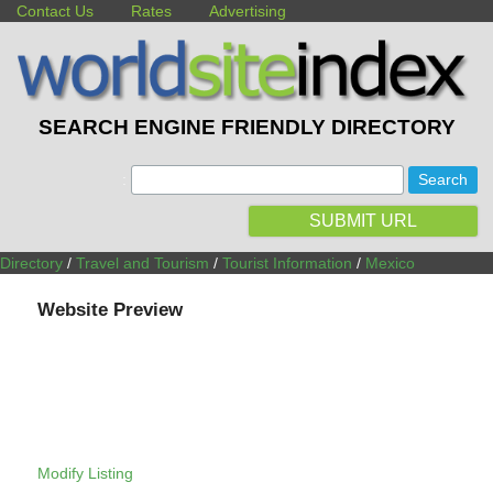
Contact Us
Rates
Advertising
SEARCH ENGINE FRIENDLY DIRECTORY
:
SUBMIT URL
Directory
/
Travel and Tourism
/
Tourist Information
/
Mexico
Website Preview
Modify Listing