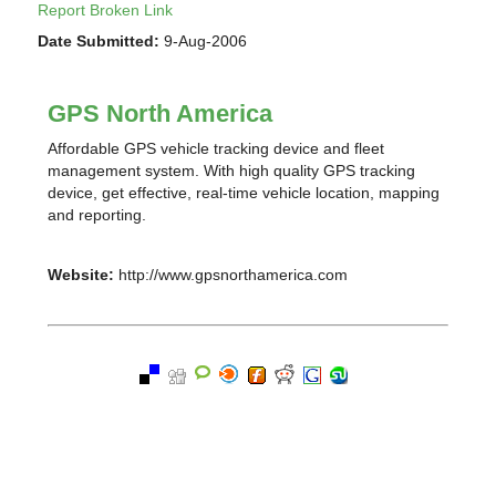
Report Broken Link
Date Submitted:
9-Aug-2006
GPS North America
Affordable GPS vehicle tracking device and fleet
management system. With high quality GPS tracking
device, get effective, real-time vehicle location, mapping
and reporting.
Website:
http://www.gpsnorthamerica.com