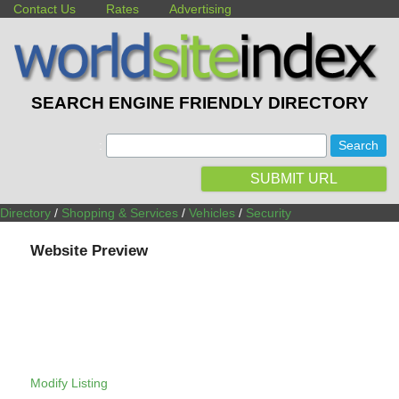
Contact Us
Rates
Advertising
SEARCH ENGINE FRIENDLY DIRECTORY
:
SUBMIT URL
Directory
/
Shopping & Services
/
Vehicles
/
Security
Website Preview
Modify Listing