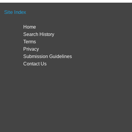
Site Index
Home
Search History
Terms
Privacy
Submission Guidelines
Contact Us