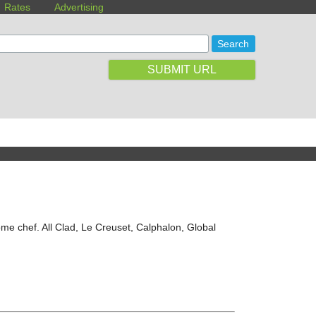
Rates
Advertising
SUBMIT URL
ome chef. All Clad, Le Creuset, Calphalon, Global