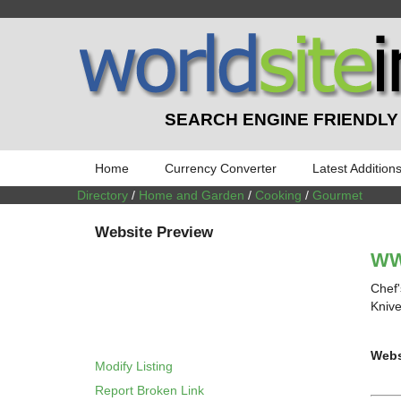
SEARCH ENGINE FRIENDLY
Home
Currency Converter
Latest Addition
Directory
/
Home and Garden
/
Cooking
/
Gourmet
Website Preview
WW
Chef'
Knive
Webs
Modify Listing
Report Broken Link