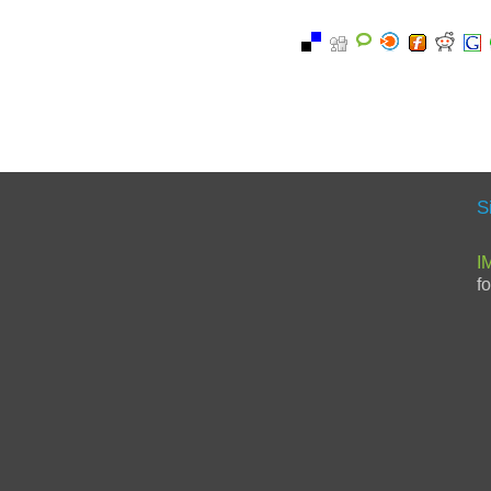
S
I
f