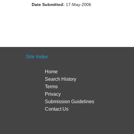
Date Submitted:
17-May-2006
Site Index
Home
Search History
Terms
Privacy
Submission Guidelines
Contact Us