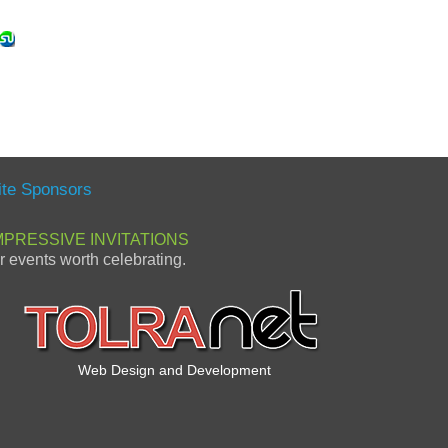
ite Sponsors
MPRESSIVE INVITATIONS
or events worth celebrating.
Web Design and Development