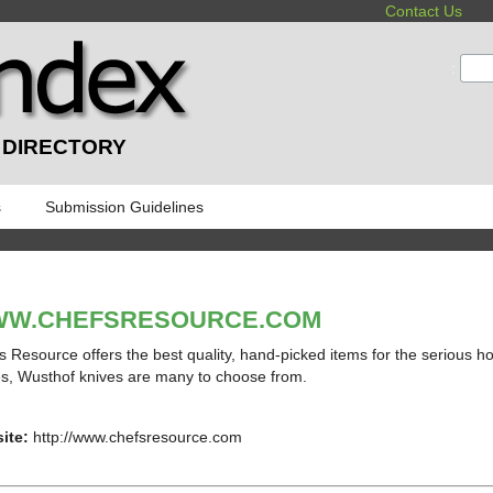
Contact Us
:
 DIRECTORY
s
Submission Guidelines
W.CHEFSRESOURCE.COM
s Resource offers the best quality, hand-picked items for the serious h
s, Wusthof knives are many to choose from.
ite:
http://www.chefsresource.com