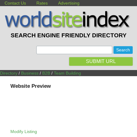
Contact Us
Rates
Advertising
SEARCH ENGINE FRIENDLY DIRECTORY
:
SUBMIT URL
Directory
/
Business
/
B2B
/
Team Building
Website Preview
Modify Listing