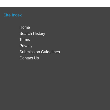
Site Index
Home
Search History
Terms
Privacy
Submission Guidelines
Contact Us