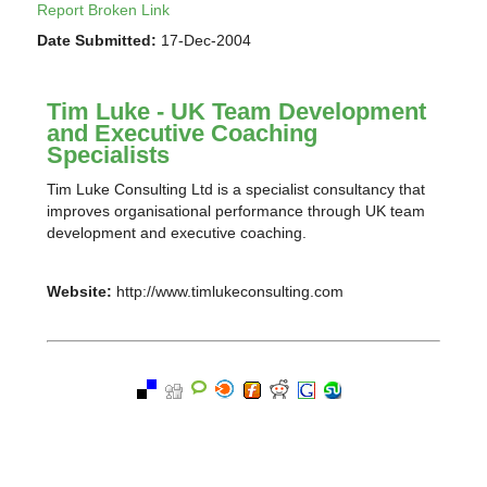
Report Broken Link
Date Submitted:
17-Dec-2004
Tim Luke - UK Team Development
and Executive Coaching
Specialists
Tim Luke Consulting Ltd is a specialist consultancy that
improves organisational performance through UK team
development and executive coaching.
Website:
http://www.timlukeconsulting.com