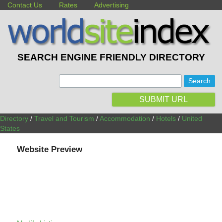
Contact Us
Rates
Advertising
SEARCH ENGINE FRIENDLY DIRECTORY
:
SUBMIT URL
Directory
/
Travel and Tourism
/
Accommodation
/
Hotels
/
United
States
Website Preview