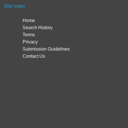
Site Index
Home
Search History
Terms
Privacy
Submission Guidelines
Contact Us