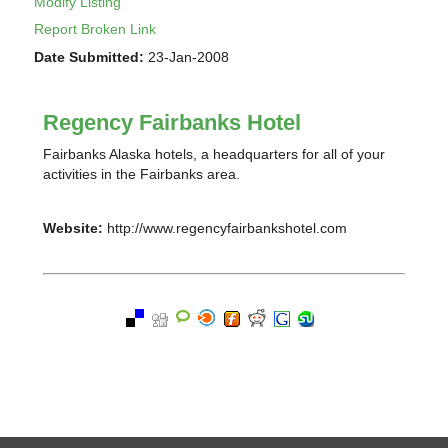
Modify Listing
Report Broken Link
Date Submitted:
23-Jan-2008
Regency Fairbanks Hotel
Fairbanks Alaska hotels, a headquarters for all of your
activities in the Fairbanks area.
Website:
http://www.regencyfairbankshotel.com