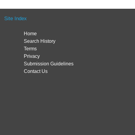
Site Index
Home
Search History
Terms
Privacy
Submission Guidelines
Contact Us