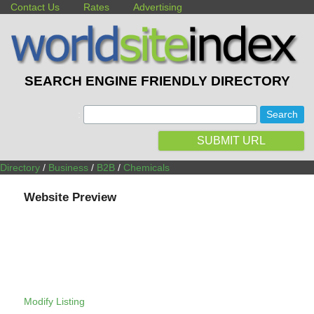
Contact Us
Rates
Advertising
SEARCH ENGINE FRIENDLY DIRECTORY
:
SUBMIT URL
Directory
/
Business
/
B2B
/
Chemicals
Website Preview
Modify Listing