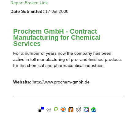
Report Broken Link
Date Submitted:
17-Jul-2008
Prochem GmbH - Contract
Manufacturing for Chemical
Services
For a number of years now the company has been
active in toll manufacturing of pre- and finished products
for the chemical and pharmaceutical industries.
Website:
http://www.prochem-gmbh.de