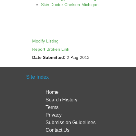
Skin Doctor Chelsea Michigan
Modify Listing
Report Broken Link
Date Submitted:
2-Aug-2013
Site Index
Home
Search History
Terms
Privacy
Submission Guidelines
Contact Us