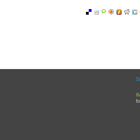
S
I
f