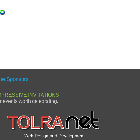
ite Sponsors
MPRESSIVE INVITATIONS
or events worth celebrating.
Web Design and Development