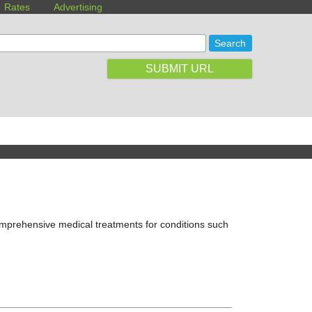
Rates
Advertising
SUBMIT URL
comprehensive medical treatments for conditions such