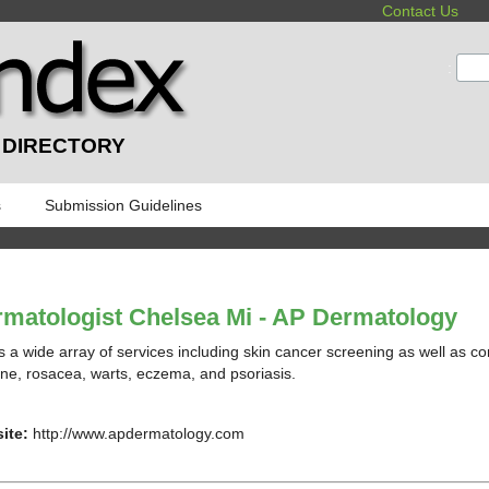
Contact Us
:
 DIRECTORY
s
Submission Guidelines
matologist Chelsea Mi - AP Dermatology
s a wide array of services including skin cancer screening as well as 
ne, rosacea, warts, eczema, and psoriasis.
ite:
http://www.apdermatology.com