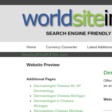
SEARCH ENGINE FRIENDLY
Home
Currency Converter
Latest Addition
Directory
/
Health
/
Skin Care
Website Preview
Der
Additional Pages
Offer
as ac
Dermatologist Chelsea Mi, AP
Dermatology
Dermatologist Chelsea Michigan
Webs
Dermatologist in Chelsea
Michigan
Dermatology Chelsea Michigan