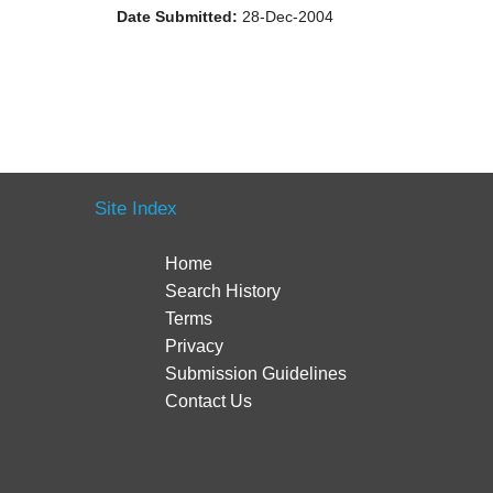
Date Submitted:
28-Dec-2004
Site Index
Home
Search History
Terms
Privacy
Submission Guidelines
Contact Us