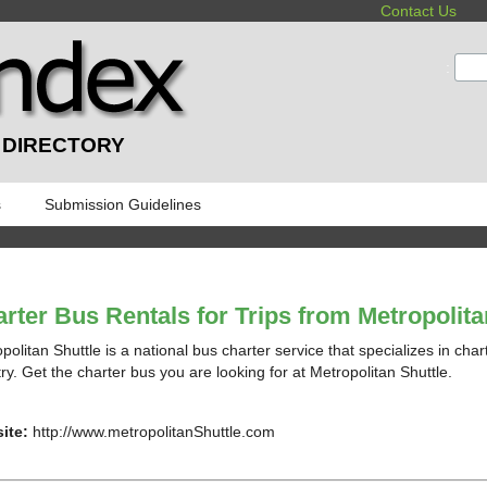
Contact Us
:
 DIRECTORY
s
Submission Guidelines
rter Bus Rentals for Trips from Metropolita
politan Shuttle is a national bus charter service that specializes in char
ry. Get the charter bus you are looking for at Metropolitan Shuttle.
ite:
http://www.metropolitanShuttle.com