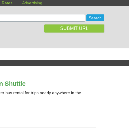
Rates
Advertising
SUBMIT URL
n Shuttle
ter bus rental for trips nearly anywhere in the