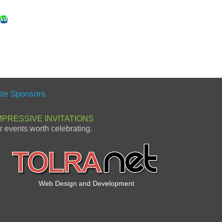
ite Sponsors
MPRESSIVE INVITATIONS
or events worth celebrating.
Web Design and Development