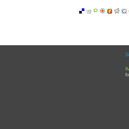
S
I
f