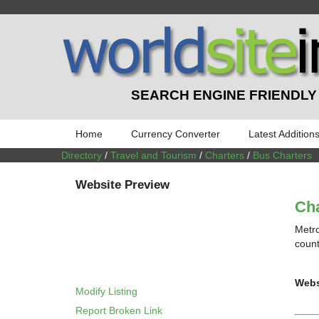
SEARCH ENGINE FRIENDLY
Home
Currency Converter
Latest Addition
Directory
/
Travel and Tourism
/
Charters
/
Bus Charters
Website Preview
Cha
Metro
count
Webs
Modify Listing
Report Broken Link