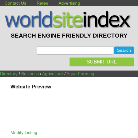
Contact Us
Rates
Advertising
SEARCH ENGINE FRIENDLY DIRECTORY
:
SUBMIT URL
Directory
/
Business
/
Agriculture
/
Aqua Farming
Website Preview
Modify Listing