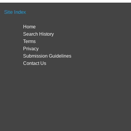
Site Index
Home
Search History
Terms
Privacy
Submission Guidelines
Contact Us