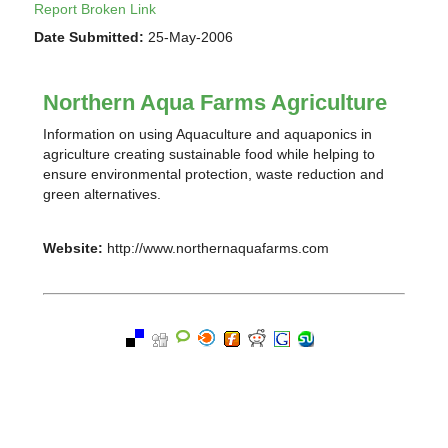
Report Broken Link
Date Submitted:
25-May-2006
Northern Aqua Farms Agriculture
Information on using Aquaculture and aquaponics in
agriculture creating sustainable food while helping to
ensure environmental protection, waste reduction and
green alternatives.
Website:
http://www.northernaquafarms.com