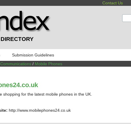
Contact Us
:
 DIRECTORY
s
Submission Guidelines
/
Communications
/
Mobile Phones
ones24.co.uk
e shopping for the latest mobile phones in the UK.
ite:
http://www.mobilephones24.co.uk