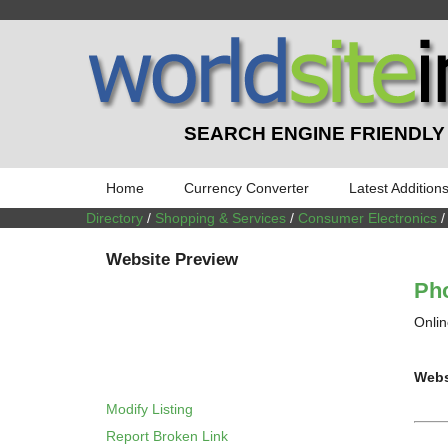
SEARCH ENGINE FRIENDLY
Home
Currency Converter
Latest Addition
Directory
/
Shopping & Services
/
Consumer Electronics
Website Preview
Ph
Onlin
Webs
Modify Listing
Report Broken Link