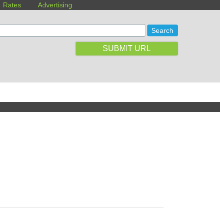
Rates
Advertising
SUBMIT URL