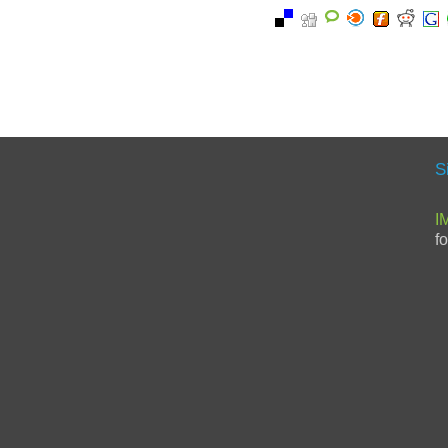
S
I
f