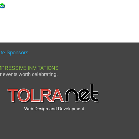
ite Sponsors
MPRESSIVE INVITATIONS
or events worth celebrating.
Web Design and Development