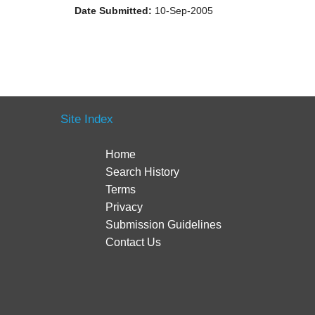
Date Submitted:
10-Sep-2005
Site Index
Home
Search History
Terms
Privacy
Submission Guidelines
Contact Us