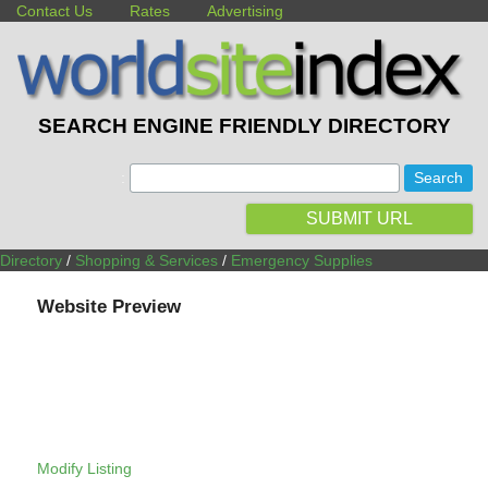
Contact Us
Rates
Advertising
SEARCH ENGINE FRIENDLY DIRECTORY
:
SUBMIT URL
Directory
/
Shopping & Services
/
Emergency Supplies
Website Preview
Modify Listing