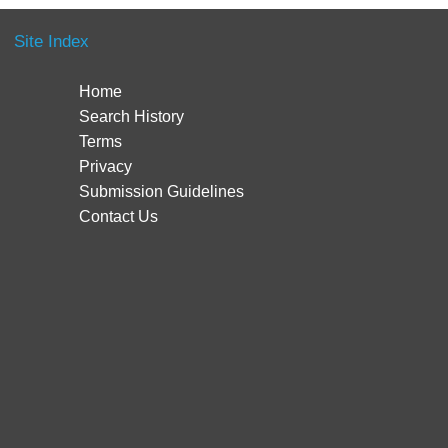
Site Index
Home
Search History
Terms
Privacy
Submission Guidelines
Contact Us