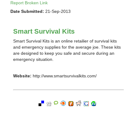
Report Broken Link
Date Submitted:
21-Sep-2013
Smart Survival Kits
Smart Survival Kits is an online retailier of survival kits
and emergency supplies for the average joe. These kits
are designed to keep you safe and secure during an
emergency situation.
Website:
http://www.smartsurvivalkits.com/