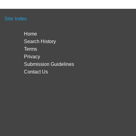
Site Index
Home
Search History
Terms
Privacy
Submission Guidelines
Contact Us