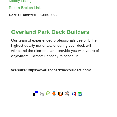
Modify Listing
Report Broken Link
Date Submitted:
9-Jun-2022
Overland Park Deck Builders
Our team of experienced professionals use only the
highest quality materials, ensuring your deck will
withstand the elements and provide you with years of
enjoyment. Contact us today to schedule.
Website:
https://overlandparkdeckbuilders.com/