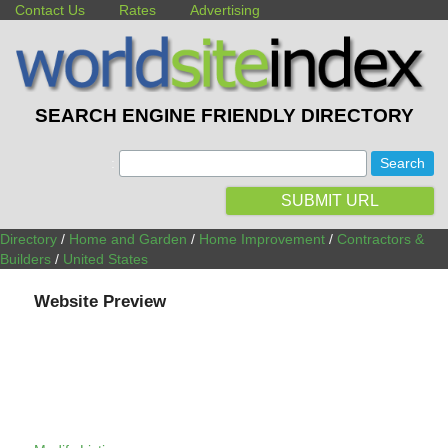
Contact Us
Rates
Advertising
SEARCH ENGINE FRIENDLY DIRECTORY
:
SUBMIT URL
Directory
/
Home and Garden
/
Home Improvement
/
Contractors &
Builders
/
United States
Website Preview