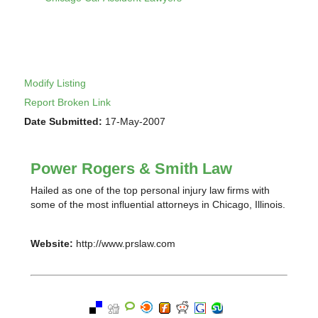
Modify Listing
Report Broken Link
Date Submitted:
17-May-2007
Power Rogers & Smith Law
Hailed as one of the top personal injury law firms with
some of the most influential attorneys in Chicago, Illinois.
Website:
http://www.prslaw.com