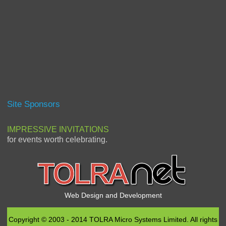
Site Sponsors
IMPRESSIVE INVITATIONS
for events worth celebrating.
Web Design and Development
Copyright © 2003 - 2014 TOLRA Micro Systems Limited. All rights