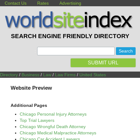
Contact Us
Rates
Advertising
SEARCH ENGINE FRIENDLY DIRECTORY
:
SUBMIT URL
Directory
/
Business
/
Law
/
Law Firms
/
United States
Website Preview
Additional Pages
Chicago Personal Injury Attorneys
Top Trial Lawyers
Chicago Wrongful Death Attorney
Chicago Medical Malpractice Attorneys
Chicago Car Accident Lawyers