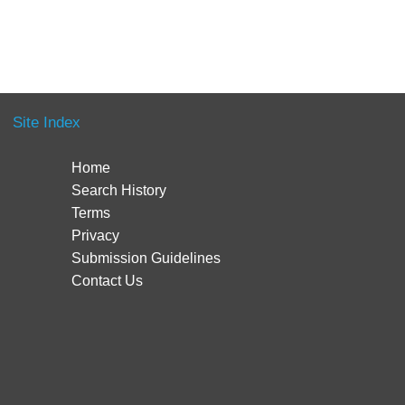
Site Index
Home
Search History
Terms
Privacy
Submission Guidelines
Contact Us