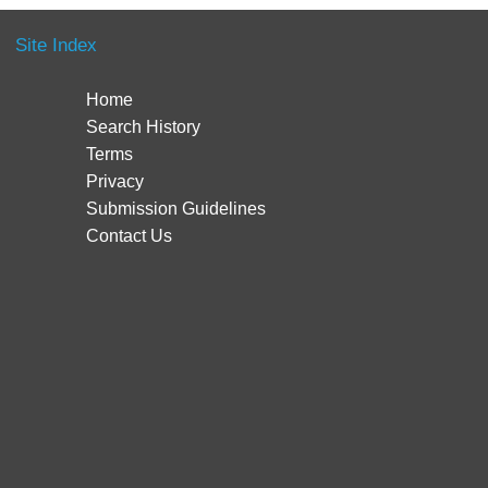
Site Index
Home
Search History
Terms
Privacy
Submission Guidelines
Contact Us