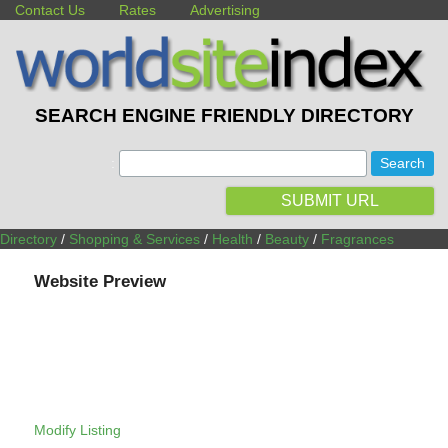
Contact Us
Rates
Advertising
SEARCH ENGINE FRIENDLY DIRECTORY
:
SUBMIT URL
Directory
/
Shopping & Services
/
Health
/
Beauty
/
Fragrances
Website Preview
Modify Listing