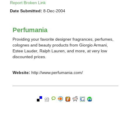
Report Broken Link
Date Submitted:
8-Dec-2004
Perfumania
Providing your favorite designer fragrances, perfumes,
colognes and beauty products from Giorgio Armani,
Estee Lauder, Ralph Lauren, and more, at very low
discounted prices.
Website:
http://www.perfumania.com/