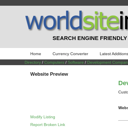
SEARCH ENGINE FRIENDLY
Home
Currency Converter
Latest Addition
Directory
/
Computers
/
Software
/
Development Compan
Website Preview
Dev
Custo
Webs
Modify Listing
Report Broken Link