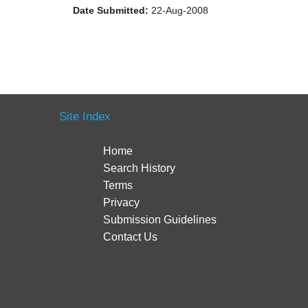
Date Submitted:
22-Aug-2008
Site Index
Home
Search History
Terms
Privacy
Submission Guidelines
Contact Us