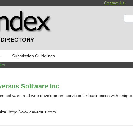
Contact Us
:
 DIRECTORY
s
Submission Guidelines
ies
ersus Software Inc.
m software and web development services for businesses with unique
ite:
http://www.deversus.com