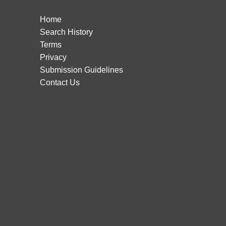
Home
Search History
Terms
Privacy
Submission Guidelines
Contact Us