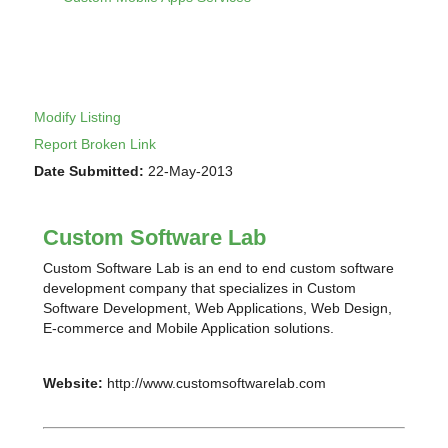
Modify Listing
Report Broken Link
Date Submitted:
22-May-2013
Custom Software Lab
Custom Software Lab is an end to end custom software
development company that specializes in Custom
Software Development, Web Applications, Web Design,
E-commerce and Mobile Application solutions.
Website:
http://www.customsoftwarelab.com