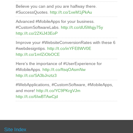
Believe you can and you are halfway there.
#SuccessQuotes.
http://t.co/1xeM1jPkAu
Advanced #MobileApps for your business.
#CustomSoftwareLabs.
http://t.co/dU5Mqjy75y
http://t.co/2ZKiJ43EoP
Improve your #WebsiteConversionRates with these 6
#webdesigntips.
http://t.co/inYFE8WV0E
http://t.co/1mfZiObOCE
Here's the importance of #UserExperience for
#MobileApps.
http://t.co/ftsqOAsmNw
http://t.co/SA3bJnztz3
#WebApplications, #CustomSoftware, #MobileApps,
and more!
http://t.co/YC9PKrgVJm
http://t.co/6IwBTAwCjd
Site Index