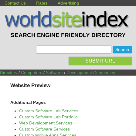
Contact Us
Rates
Advertising
SEARCH ENGINE FRIENDLY DIRECTORY
:
SUBMIT URL
Directory
/
Computers
/
Software
/
Development Companies
Website Preview
Additional Pages
Custom Software Lab Services
Custom Software Lab Portfolio
Web Development Services
Custom Software Services
Custom Mobile Apps Services