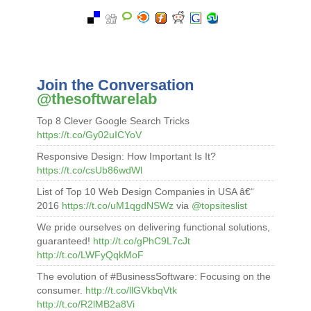
Join the Conversation
@thesoftwarelab
Top 8 Clever Google Search Tricks
https://t.co/Gy02uICYoV
Responsive Design: How Important Is It?
https://t.co/csUb86wdWl
List of Top 10 Web Design Companies in USA â€“
2016
https://t.co/uM1qgdNSWz
via
@topsiteslist
We pride ourselves on delivering functional solutions,
guaranteed!
http://t.co/gPhC9L7cJt
http://t.co/LWFyQqkMoF
The evolution of #BusinessSoftware: Focusing on the
consumer.
http://t.co/llGVkbqVtk
http://t.co/R2lMB2a8Vi