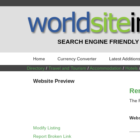
SEARCH ENGINE FRIENDLY
Home
Currency Converter
Latest Addition
Directory
/
Travel and Tourism
/
Accommodation
/
Hotels
Website Preview
Ren
The R
Webs
Modify Listing
Report Broken Link