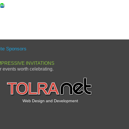
ite Sponsors
MPRESSIVE INVITATIONS
or events worth celebrating.
Web Design and Development