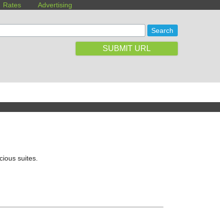
Rates
Advertising
SUBMIT URL
cious suites.