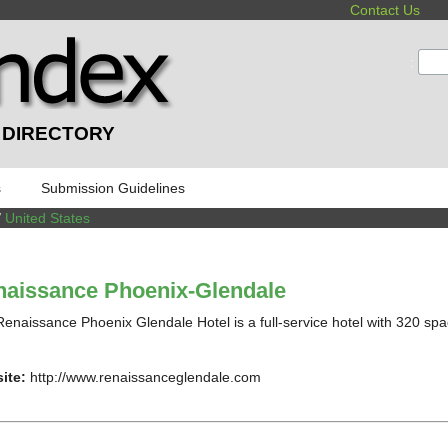
Contact Us
:
 DIRECTORY
s
Submission Guidelines
/
United States
aissance Phoenix-Glendale
enaissance Phoenix Glendale Hotel is a full-service hotel with 320 spa
ite:
http://www.renaissanceglendale.com