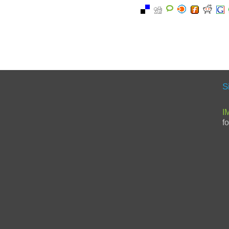
S
I
f