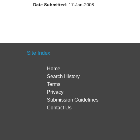
Date Submitted:
17-Jan-2008
Site Index
Home
Search History
Terms
Privacy
Submission Guidelines
Contact Us