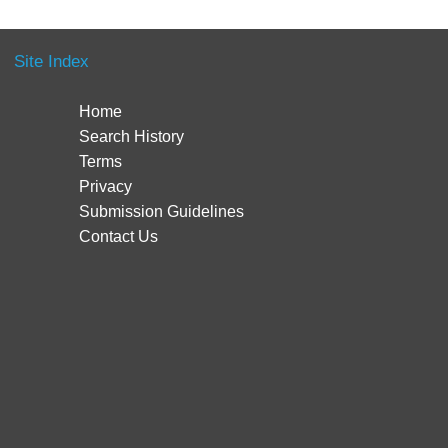
Site Index
Home
Search History
Terms
Privacy
Submission Guidelines
Contact Us