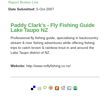
Report Broken Link
Date Submitted:
5-Oct-2007
Paddy Clark's - Fly Fishing Guide
Lake Taupo NZ
Professional fly fishing guide, specialising in backcountry
stream & river fishing adventures while offering fishing
trips to catch brown & rainbow trout in and around the
Lake Taupo district of NZ.
Website:
http://www.nzflyfishing.co.nz/