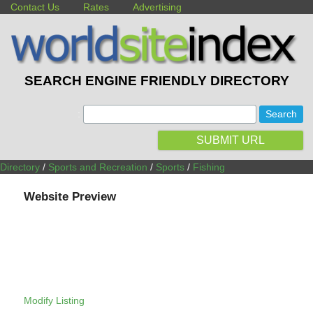
Contact Us
Rates
Advertising
SEARCH ENGINE FRIENDLY DIRECTORY
:
SUBMIT URL
Directory
/
Sports and Recreation
/
Sports
/
Fishing
Website Preview
Modify Listing