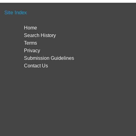
Site Index
Home
Search History
Terms
Privacy
Submission Guidelines
Contact Us