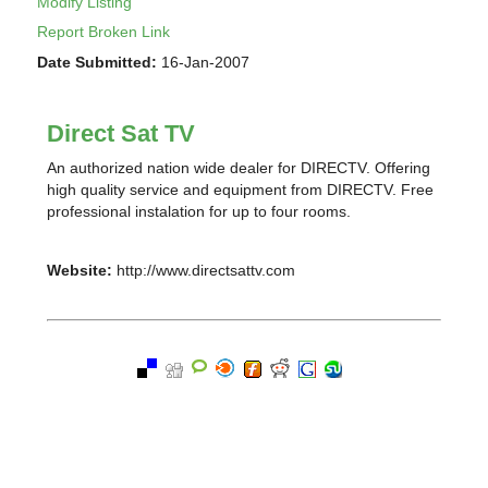
Modify Listing
Report Broken Link
Date Submitted:
16-Jan-2007
Direct Sat TV
An authorized nation wide dealer for DIRECTV. Offering
high quality service and equipment from DIRECTV. Free
professional instalation for up to four rooms.
Website:
http://www.directsattv.com