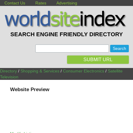
Contact Us
Rates
Advertising
SEARCH ENGINE FRIENDLY DIRECTORY
:
SUBMIT URL
Directory
/
Shopping & Services
/
Consumer Electronics
/
Satellite
Television
Website Preview